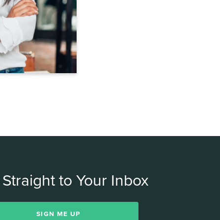
Straight to Your Inbox
SIGN ME UP