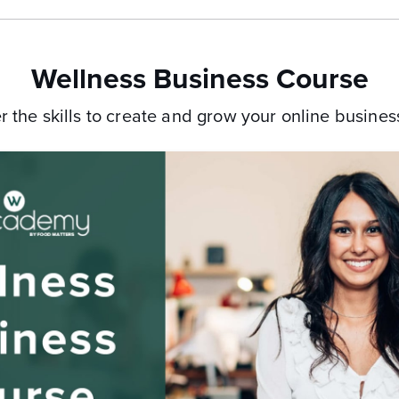
Wellness Business Course
r the skills to create and grow your
online business