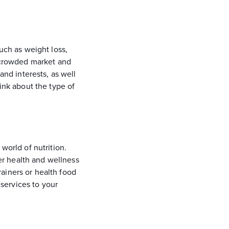
such as weight loss,
a crowded market and
and interests, as well
hink about the type of
world of nutrition.
er health and wellness
ainers or health food
services to your