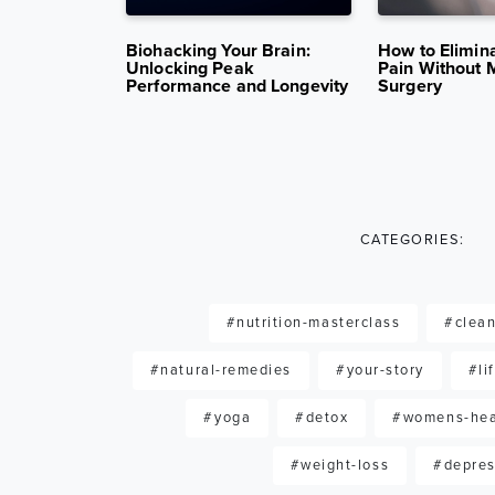
14K VIEWS
AUG 26, 2025
11K VIEWS
APR 29, 202
ition in
Biohacking Your Brain:
How to Elimin
nd Stroke
Unlocking Peak
Pain Without 
Performance and Longevity
Surgery
CATEGORIES:
#nutrition-masterclass
#clean
#natural-remedies
#your-story
#li
#yoga
#detox
#womens-hea
#weight-loss
#depres