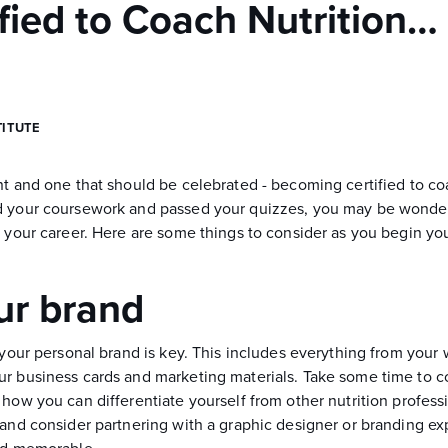
ified to Coach Nutrition
TITUTE
nt and one that should be celebrated - becoming certified to co
d your coursework and passed your quizzes, you may be wonder
g your career. Here are some things to consider as you begin yo
ur brand
 your personal brand is key. This includes everything from your 
r business cards and marketing materials. Take some time to c
how you can differentiate yourself from other nutrition professi
 and consider partnering with a graphic designer or branding ex