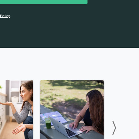
 Policy
.