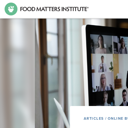
ARTICLES
/
ONLINE B