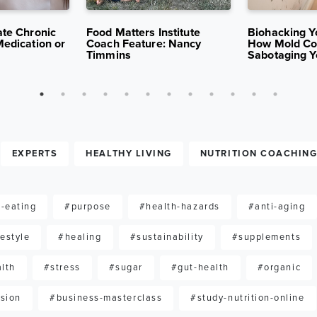
5
13K VIEWS
APR 15, 2025
10K VIEWS
APR 7, 2025
ate Chronic
Food Matters Institute
Biohacking Y
Medication or
Coach Feature: Nancy
How Mold Co
Timmins
Sabotaging Y
EXPERTS
HEALTHY LIVING
NUTRITION COACHIN
-eating
#purpose
#health-hazards
#anti-aging
festyle
#healing
#sustainability
#supplements
lth
#stress
#sugar
#gut-health
#organic
sion
#business-masterclass
#study-nutrition-online