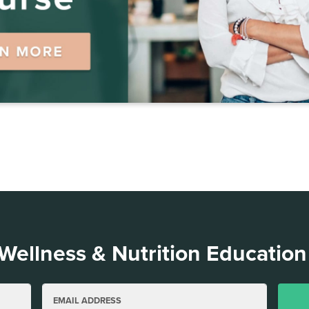
 Wellness & Nutrition Education
EMAIL ADDRESS