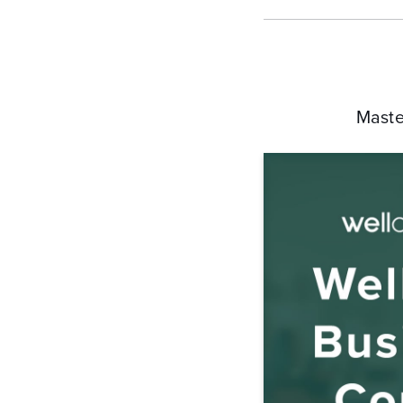
Maste