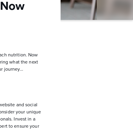
… Now
ach nutrition. Now
ing what the next
ur journey…
website and social
onsider your unique
onals. Invest in a
pert to ensure your