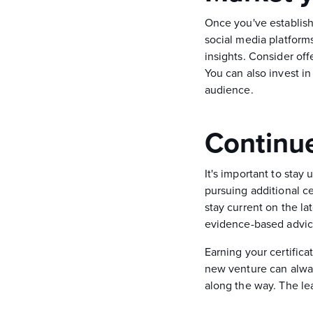
Once you've establishe
social media platform
insights. Consider off
You can also invest i
audience.
Continue
It's important to stay
pursuing additional c
stay current on the la
evidence-based advice 
Earning your certifica
new venture can always
along the way. The le