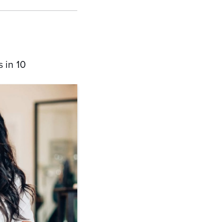
 in 10