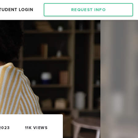
TUDENT LOGIN
REQUEST INFO
2023
11K VIEWS