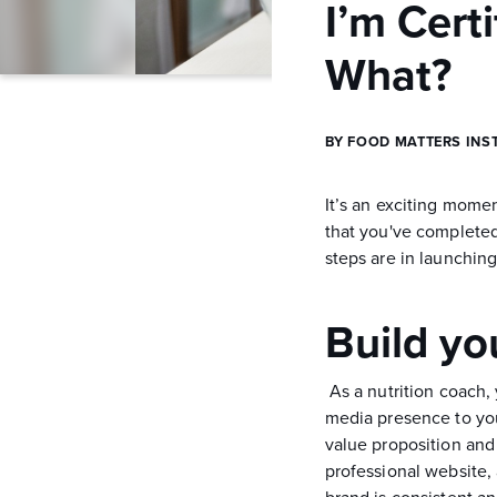
I’m Cert
What?
BY FOOD MATTERS INS
It’s an exciting mome
that you've complete
steps are in launchin
Build yo
As a nutrition coach,
media presence to you
value proposition and 
professional website,