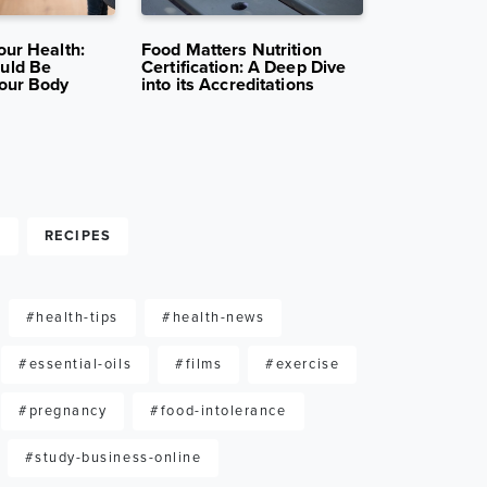
12K VIEWS
MAR 31, 2025
11K VIEWS
MAR 24, 2
our Health:
Food Matters Nutrition
The Jobs Yo
uld Be
Certification: A Deep Dive
Nutrition C
our Body
into its Accreditations
Opportunitie
G
RECIPES
#health-tips
#health-news
#essential-oils
#films
#exercise
#pregnancy
#food-intolerance
#study-business-online