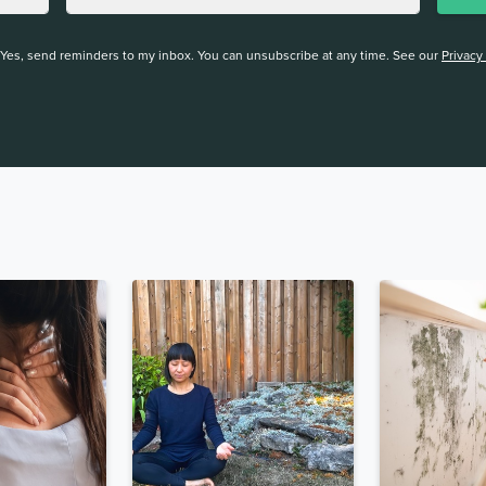
Yes, send reminders to my inbox. You can unsubscribe at any time. See our
Privacy