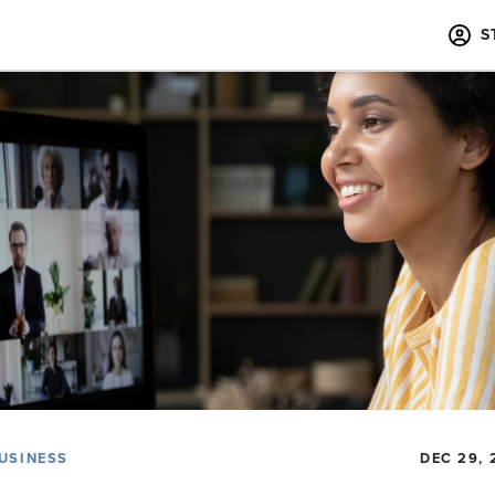
S
USINESS
DEC 29, 