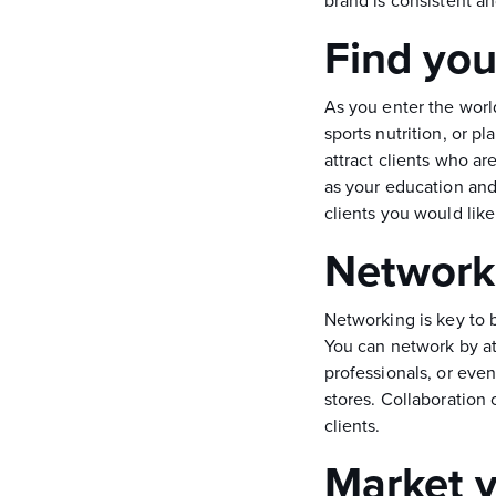
brand is consistent 
Find you
As you enter the world
sports nutrition, or 
attract clients who ar
as your education and 
clients you would like
Network 
Networking is key to b
You can network by at
professionals, or eve
stores. Collaboration
clients.
Market y