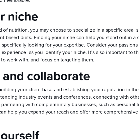
and memorable.
r niche
 of nutrition, you may choose to specialize in a specific area, 
plant-based diets. Finding your niche can help you stand out in 
e specifically looking for your expertise. Consider your passions 
experience, as you identify your niche. It’s also important to t
 to work with, and focus on targeting them.
and collaborate
uilding your client base and establishing your reputation in the 
tending industry events and conferences, connecting with oth
n partnering with complementary businesses, such as personal tr
 can help you expand your reach and offer more comprehensive 
ourself