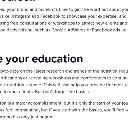
d your brand and niche, it's time to get the word out about you
s like Instagram and Facebook to showcase your expertise, and 
ering free consultations or workshops to attract new clients and
n paid advertising, such as Google AdWords or Facebook ads, to 
 your education
 up-to-date on the latest research and trends in the nutrition ind
ertifications or attending workshops and conferences to contin
test nutrition science. This will also help you provide the most 
to your clients. But don’t forget the basics!
tion is a major accomplishment, but it’s only the start of your j
 feel intimidating, but if you start with the basics, you’ll find w
arning has only just begun!