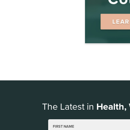
The Latest in
Health,
FIRST NAME