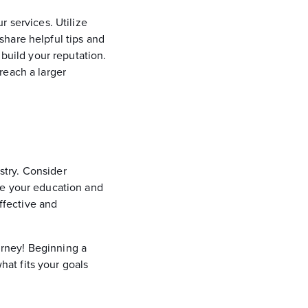
r services. Utilize
share helpful tips and
 build your reputation.
reach a larger
ustry. Consider
ue your education and
effective and
ourney! Beginning a
hat fits your goals