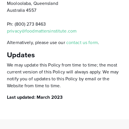
Mooloolaba, Queensland
Australia 4557
Ph: (800) 273 8463
privacy@foodmattersinstitute.com
Alternatively, please use our
contact us form
.
Updates
We may update this Policy from time to time; the most
current version of this Policy will always apply. We may
notify you of updates to this Policy by email or the
Website from time to time.
Last updated: March 2023