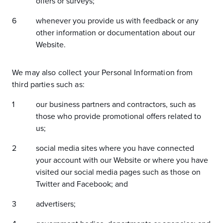
offers or surveys;
whenever you provide us with feedback or any
other information or documentation about our
Website.
We may also collect your Personal Information from
third parties such as:
our business partners and contractors, such as
those who provide promotional offers related to
us;
social media sites where you have connected
your account with our Website or where you have
visited our social media pages such as those on
Twitter and Facebook; and
advertisers;