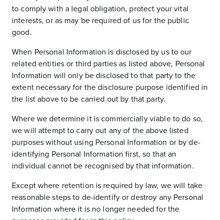
to comply with a legal obligation, protect your vital
interests, or as may be required of us for the public
good.
When Personal Information is disclosed by us to our
related entities or third parties as listed above, Personal
Information will only be disclosed to that party to the
extent necessary for the disclosure purpose identified in
the list above to be carried out by that party.
Where we determine it is commercially viable to do so,
we will attempt to carry out any of the above listed
purposes without using Personal Information or by de-
identifying Personal Information first, so that an
individual cannot be recognised by that information.
Except where retention is required by law, we will take
reasonable steps to de-identify or destroy any Personal
Information where it is no longer needed for the