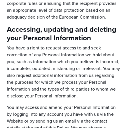
corporate rules or ensuring that the recipient provides
an appropriate level of data protection based on an
adequacy decision of the European Commission.
Accessing, updating and deleting
your Personal Information
You have a right to request access to and seek
correction of any Personal Information we hold about
you, such as information which you believe is incorrect,
incomplete, outdated, misleading or irrelevant. You may
also request additional information from us regarding
the purposes for which we process your Personal
Information and the types of third parties to whom we
disclose your Personal Information.
You may access and amend your Personal Information
by logging into any account you have with us via the
Website or by sending us an email via the contact