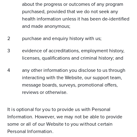
about the progress or outcomes of any program
purchased, provided that we do not seek any
health information unless it has been de-identified
and made anonymous;
purchase and enquiry history with us;
evidence of accreditations, employment history,
licenses, qualifications and criminal history; and
any other information you disclose to us through
interacting with the Website, our support team,
message boards, surveys, promotional offers,
reviews or otherwise.
It is optional for you to provide us with Personal
Information. However, we may not be able to provide
some or all of our Website to you without certain
Personal Information.