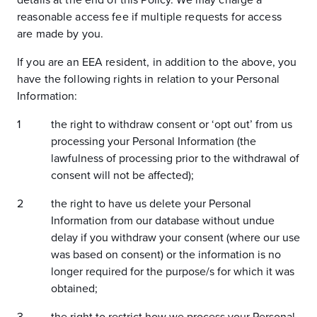
details at the end of this Policy. We may charge a
reasonable access fee if multiple requests for access
are made by you.
If you are an EEA resident, in addition to the above, you
have the following rights in relation to your Personal
Information:
the right to withdraw consent or ‘opt out’ from us
processing your Personal Information (the
lawfulness of processing prior to the withdrawal of
consent will not be affected);
the right to have us delete your Personal
Information from our database without undue
delay if you withdraw your consent (where our use
was based on consent) or the information is no
longer required for the purpose/s for which it was
obtained;