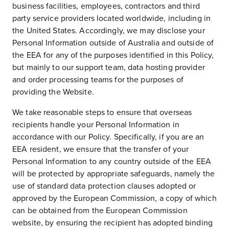
business facilities, employees, contractors and third
party service providers located worldwide, including in
the United States. Accordingly, we may disclose your
Personal Information outside of Australia and outside of
the EEA for any of the purposes identified in this Policy,
but mainly to our support team, data hosting provider
and order processing teams for the purposes of
providing the Website.
We take reasonable steps to ensure that overseas
recipients handle your Personal Information in
accordance with our Policy. Specifically, if you are an
EEA resident, we ensure that the transfer of your
Personal Information to any country outside of the EEA
will be protected by appropriate safeguards, namely the
use of standard data protection clauses adopted or
approved by the European Commission, a copy of which
can be obtained from the European Commission
website, by ensuring the recipient has adopted binding