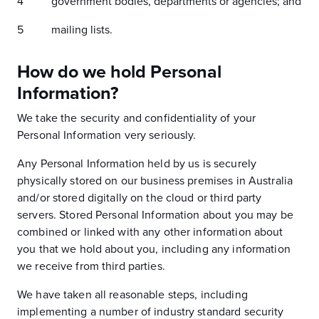
government bodies, departments or agencies; and
mailing lists.
How do we hold Personal
Information?
We take the security and confidentiality of your
Personal Information very seriously.
Any Personal Information held by us is securely
physically stored on our business premises in Australia
and/or stored digitally on the cloud or third party
servers. Stored Personal Information about you may be
combined or linked with any other information about
you that we hold about you, including any information
we receive from third parties.
We have taken all reasonable steps, including
implementing a number of industry standard security