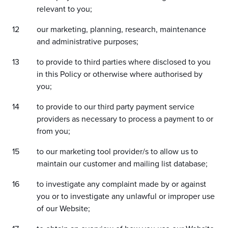
relevant to you;
our marketing, planning, research, maintenance
and administrative purposes;
to provide to third parties where disclosed to you
in this Policy or otherwise where authorised by
you;
to provide to our third party payment service
providers as necessary to process a payment to or
from you;
to our marketing tool provider/s to allow us to
maintain our customer and mailing list database;
to investigate any complaint made by or against
you or to investigate any unlawful or improper use
of our Website;