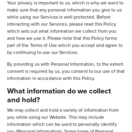
Your privacy is important to us, which is why we want to
make sure that any personal information you give to us
while using our Services is well protected. Before
interacting with our Services, please read this Policy
which sets out what information we collect from you
and how we use it. Please note that this Policy forms
part of the Terms of Use which you accept and agree to
by continuing to use our Services.
By providing us with Personal Information, to the extent
consent is required by us, you consent to our use of that
information in accordance with this Policy.
What information do we collect
and hold?
We may collect and hold a variety of information from
you while using our Website. This may include
information which can be used to personally identify
you (Personal Information). Some types of Personal