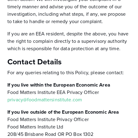
timely manner and advise you of the outcome of our
investigation, including what steps, if any, we propose
to take to handle or remedy your complaint.
If you are an EEA resident, despite the above, you have
the right to complain directly to a supervisory authority
which is responsible for data protection at any time.
Contact Details
For any queries relating to this Policy, please contact:
If you live within the European Economic Area
Food Matters Institute EEA Privacy Officer
privacy@foodmattersinstitute.com
If you live outside of the European Economic Area
Food Matters Institute Privacy Officer
Food Matters Institute Ltd
208/45 Brisbane Road OR PO Box 1302