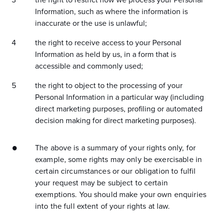
the right to restrict how we process your Personal
Information, such as where the information is
inaccurate or the use is unlawful;
the right to receive access to your Personal
Information as held by us, in a form that is
accessible and commonly used;
the right to object to the processing of your
Personal Information in a particular way (including
direct marketing purposes, profiling or automated
decision making for direct marketing purposes).
The above is a summary of your rights only, for
example, some rights may only be exercisable in
certain circumstances or our obligation to fulfil
your request may be subject to certain
exemptions. You should make your own enquiries
into the full extent of your rights at law.