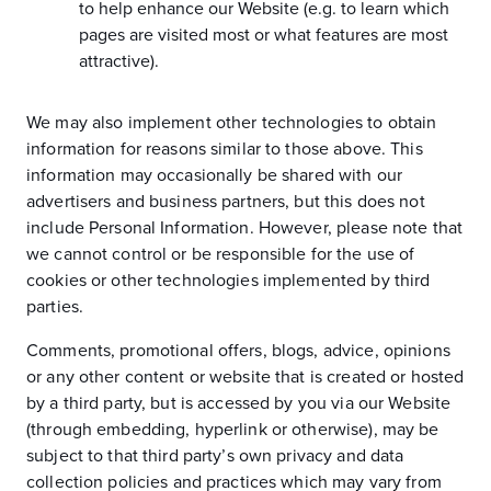
to help enhance our Website (e.g. to learn which
pages are visited most or what features are most
attractive).
We may also implement other technologies to obtain
information for reasons similar to those above. This
information may occasionally be shared with our
advertisers and business partners, but this does not
include Personal Information. However, please note that
we cannot control or be responsible for the use of
cookies or other technologies implemented by third
parties.
Comments, promotional offers, blogs, advice, opinions
or any other content or website that is created or hosted
by a third party, but is accessed by you via our Website
(through embedding, hyperlink or otherwise), may be
subject to that third party’s own privacy and data
collection policies and practices which may vary from