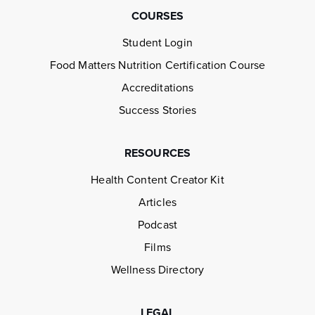
COURSES
Student Login
Food Matters Nutrition Certification Course
Accreditations
Success Stories
RESOURCES
Health Content Creator Kit
Articles
Podcast
Films
Wellness Directory
LEGAL