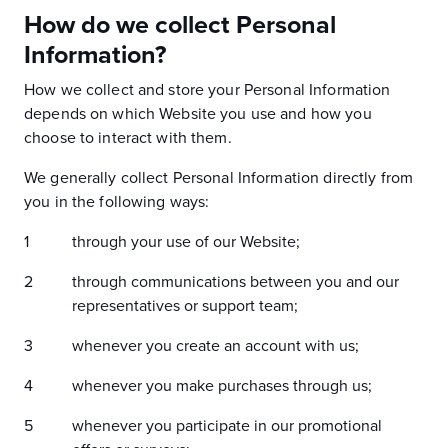
How do we collect Personal
Information?
How we collect and store your Personal Information
depends on which Website you use and how you
choose to interact with them.
We generally collect Personal Information directly from
you in the following ways:
through your use of our Website;
through communications between you and our
representatives or support team;
whenever you create an account with us;
whenever you make purchases through us;
whenever you participate in our promotional