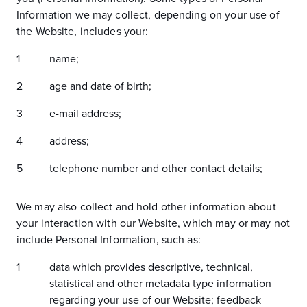
Information we may collect, depending on your use of
the Website, includes your:
name;
age and date of birth;
e-mail address;
address;
telephone number and other contact details;
We may also collect and hold other information about
your interaction with our Website, which may or may not
include Personal Information, such as:
data which provides descriptive, technical,
statistical and other metadata type information
regarding your use of our Website; feedback