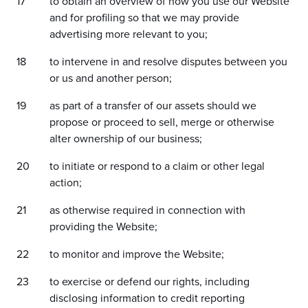
to obtain an overview of how you use our Website
and for profiling so that we may provide
advertising more relevant to you;
to intervene in and resolve disputes between you
or us and another person;
as part of a transfer of our assets should we
propose or proceed to sell, merge or otherwise
alter ownership of our business;
to initiate or respond to a claim or other legal
action;
as otherwise required in connection with
providing the Website;
to monitor and improve the Website;
to exercise or defend our rights, including
disclosing information to credit reporting