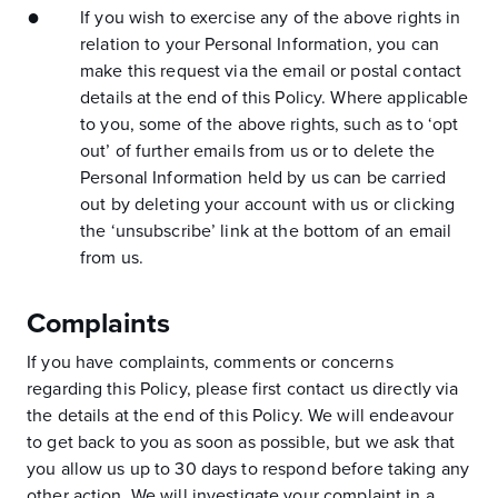
If you wish to exercise any of the above rights in
relation to your Personal Information, you can
make this request via the email or postal contact
details at the end of this Policy. Where applicable
to you, some of the above rights, such as to ‘opt
out’ of further emails from us or to delete the
Personal Information held by us can be carried
out by deleting your account with us or clicking
the ‘unsubscribe’ link at the bottom of an email
from us.
Complaints
If you have complaints, comments or concerns
regarding this Policy, please first contact us directly via
the details at the end of this Policy. We will endeavour
to get back to you as soon as possible, but we ask that
you allow us up to 30 days to respond before taking any
other action. We will investigate your complaint in a