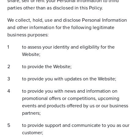
share, sell or rent your Personal Information to third
parties other than as disclosed in this Policy.
We collect, hold, use and disclose Personal Information
and other information for the following legitimate
business purposes:
to assess your identity and eligibility for the
Website;
to provide the Website;
to provide you with updates on the Website;
to provide you with news and information on
promotional offers or competitions, upcoming
events and products offered by us or our business
partners;
to provide support and communicate to you as our
customer;