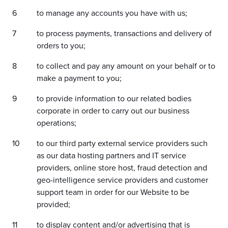
to manage any accounts you have with us;
to process payments, transactions and delivery of
orders to you;
to collect and pay any amount on your behalf or to
make a payment to you;
to provide information to our related bodies
corporate in order to carry out our business
operations;
to our third party external service providers such
as our data hosting partners and IT service
providers, online store host, fraud detection and
geo-intelligence service providers and customer
support team in order for our Website to be
provided;
to display content and/or advertising that is