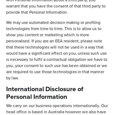
with Personal Information about a third party, you
warrant that you have the consent of that third party to
provide that Personal Information.
We may use automated decision making or profiling
technologies from time to time. This is to allow us to
show you content or marketing which is more
personalised. If you are an EEA resident, please note
that these technologies will not be used in a way that
would have a significant effect on you, unless such use
is necessary to fulfil a contractual obligation we have to
you, your consent to such use has been obtained or we
are required to use those technologies in that manner
by law.
International Disclosure of
Personal Information
We carry on our business operations internationally. Our
head office is based in Australia however we also have