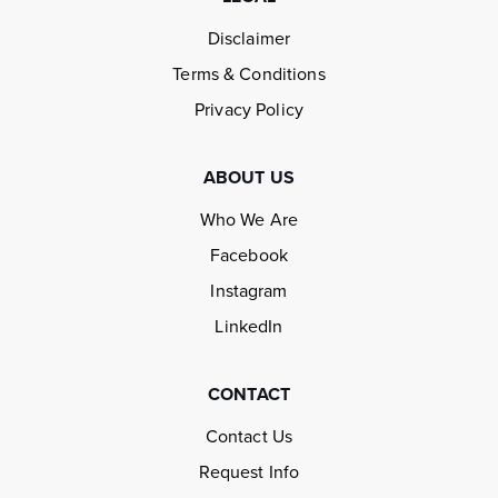
Disclaimer
Terms & Conditions
Privacy Policy
ABOUT US
Who We Are
Facebook
Instagram
LinkedIn
CONTACT
Contact Us
Request Info