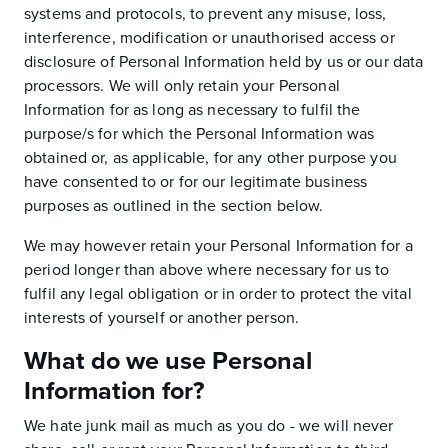
systems and protocols, to prevent any misuse, loss,
interference, modification or unauthorised access or
disclosure of Personal Information held by us or our data
processors. We will only retain your Personal
Information for as long as necessary to fulfil the
purpose/s for which the Personal Information was
obtained or, as applicable, for any other purpose you
have consented to or for our legitimate business
purposes as outlined in the section below.
We may however retain your Personal Information for a
period longer than above where necessary for us to
fulfil any legal obligation or in order to protect the vital
interests of yourself or another person.
What do we use Personal
Information for?
We hate junk mail as much as you do - we will never