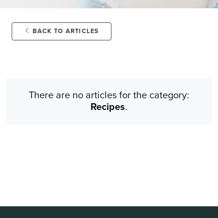
BACK TO ARTICLES
There are no articles for the category:
Recipes
.