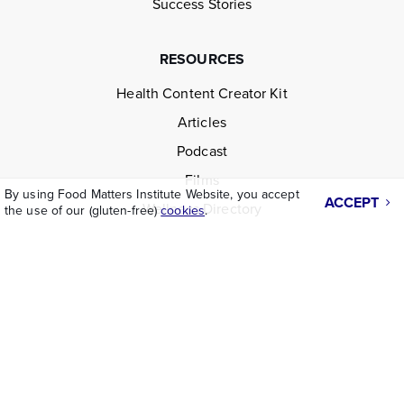
Success Stories
RESOURCES
Health Content Creator Kit
Articles
Podcast
Films
By using Food Matters Institute Website, you accept
ACCEPT
Wellness Directory
the use of our (gluten-free)
cookies
.
LEGAL
Disclaimer
Terms & Conditions
Privacy Policy