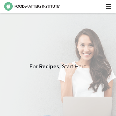
For
Recipes
,
Start Here