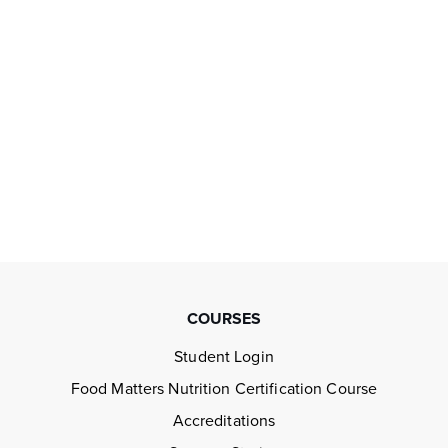
COURSES
Student Login
Food Matters Nutrition Certification Course
Accreditations