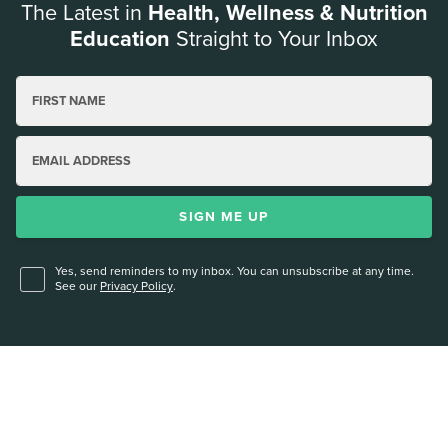
The Latest in
Health, Wellness & Nutrition
Education
Straight to Your Inbox
FIRST NAME
EMAIL ADDRESS
SIGN ME UP
Yes, send reminders to my inbox. You can unsubscribe at any time.
See our
Privacy Policy
.