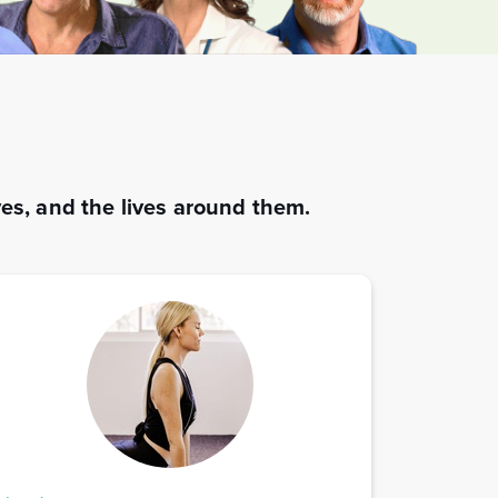
es, and the lives around them.