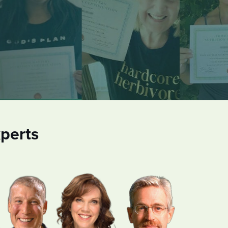
perts