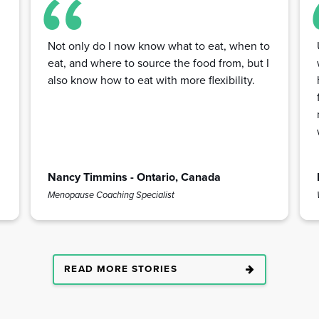
Not only do I now know what to eat, when to
eat, and where to source the food from, but I
also know how to eat with more flexibility.
Nancy Timmins - Ontario, Canada
Menopause Coaching Specialist
READ MORE STORIES