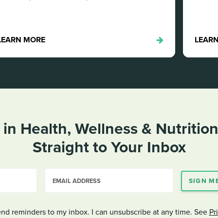
LEARN MORE
 in Health, Wellness & Nutritio
Straight to
Your Inbox
EMAIL ADDRESS
SIGN M
end reminders to my inbox. I can unsubscribe at any time. See
Pr