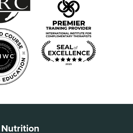
 Nutrition