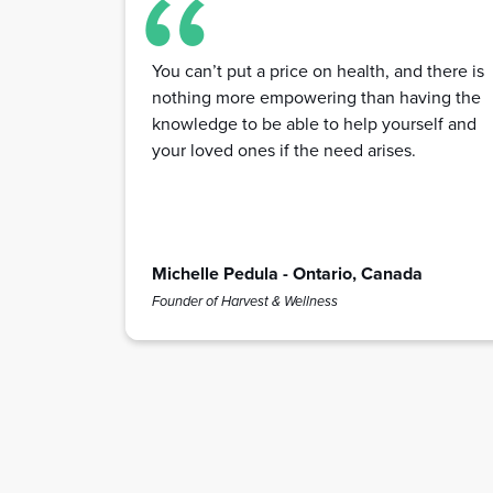
You can’t put a price on health, and there is
nothing more empowering than having the
knowledge to be able to help yourself and
your loved ones if the need arises.
Michelle Pedula - Ontario, Canada
Founder of Harvest & Wellness