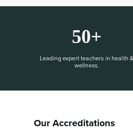
50+
Leading expert teachers in health 
wellness.
Our Accreditations