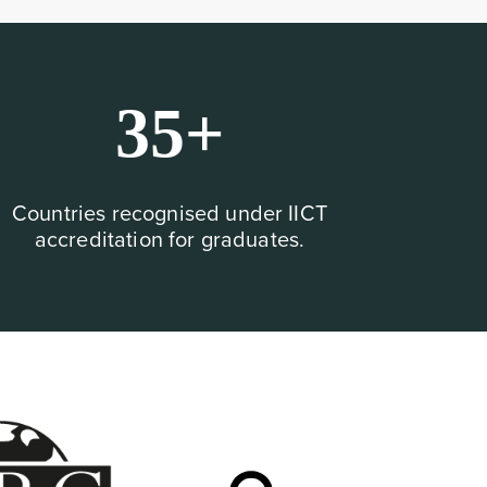
35+
Countries recognised under IICT
accreditation for graduates.