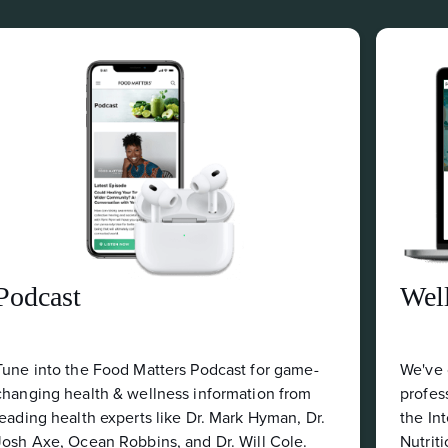
Wellness Business Directory
me-
We've curated an online index of wellness
om
professionals who have successfully completed
 Dr.
the Internationally Accredited Certificate in
.
Nutrition.