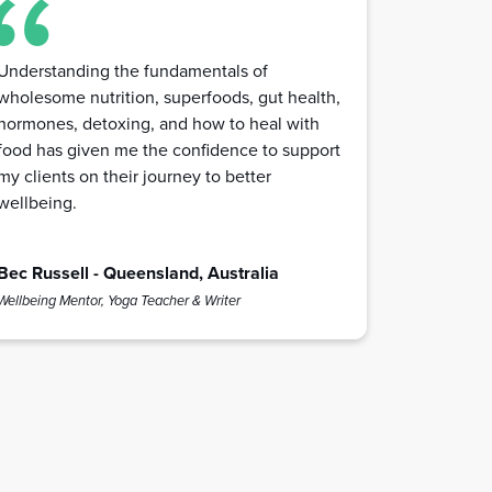
Understanding the fundamentals of
wholesome nutrition, superfoods, gut health,
hormones, detoxing, and how to heal with
food has given me the confidence to support
my clients on their journey to better
wellbeing.
Bec Russell - Queensland, Australia
Wellbeing Mentor, Yoga Teacher & Writer