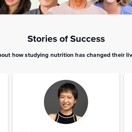
Stories of Success
out how studying nutrition has changed their liv