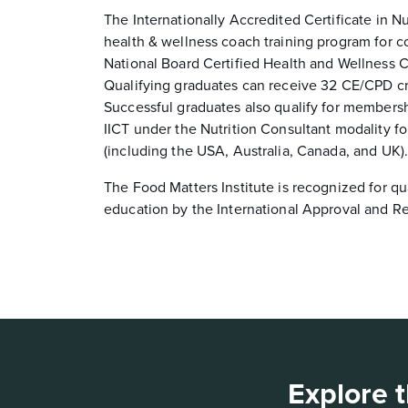
The Internationally Accredited Certificate in Nu
health & wellness coach training program for c
National Board Certified Health and Wellness
Qualifying graduates can receive 32 CE/CPD 
Successful graduates also qualify for members
IICT under the Nutrition Consultant modality fo
(including the USA, Australia, Canada, and UK)
The Food Matters Institute is recognized for qu
education by the International Approval and Re
Explore t