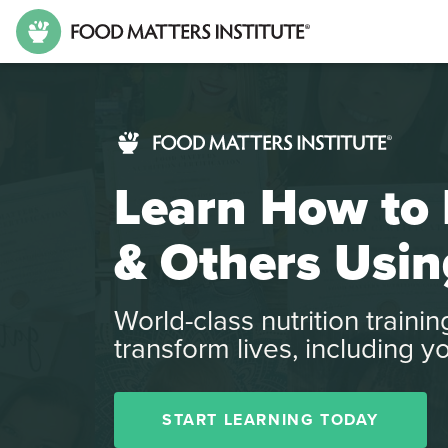
Learn How to 
& Others Usin
World-class nutrition traini
transform lives, including y
START LEARNING TODAY