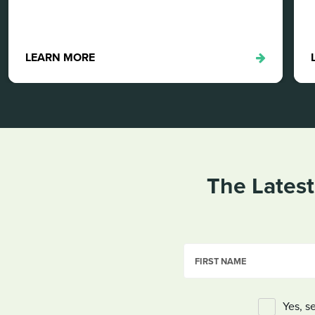
LEARN MORE
The Latest
FIRST NAME
Yes, s