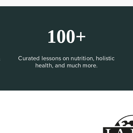
100+
&
Curated lessons on nutrition, holistic
health, and much more.