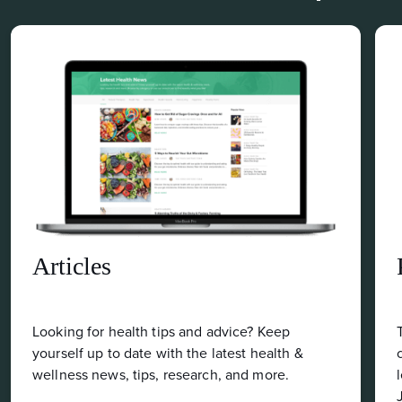
Podcast
eep
Tune into the Food Matters Podcast for ga
alth &
changing health & wellness information fr
re.
leading health experts like Dr. Mark Hyman,
Josh Axe, Ocean Robbins, and Dr. Will Cole