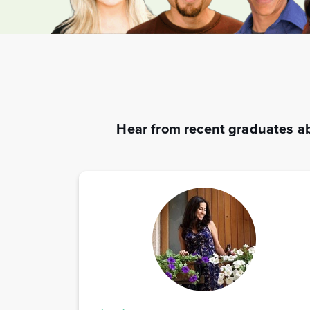
Hear from recent graduates ab