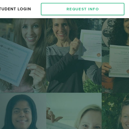
TUDENT LOGIN
REQUEST INFO