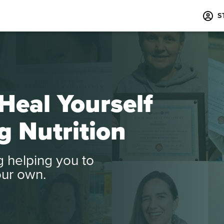
S
Heal Yourself
g Nutrition
ng helping you to
our own.