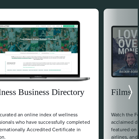
Films
Watch the Food Matters-produced, critically
acclaimed documentaries that have been
featured on Netflix, Gaia, iTunes, various
airlines, and broadcast channels.