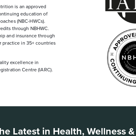
trition is an approved
ontinuing education of
 Coaches (NBC-HWCs).
credits through NBHWC.
hip and insurance through
r practice in 35+ countries
.
ality excellence in
gistration Centre (IARC).
he Latest in Health, Wellness &