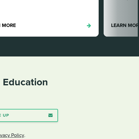
LEARN MORE
n Education
E UP
ivacy Policy
.