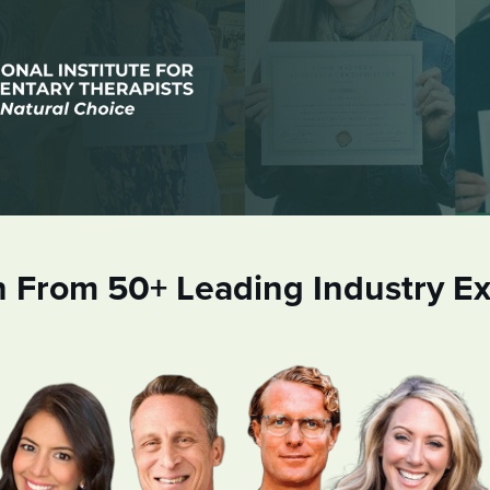
n From 50+ Leading Industry Ex