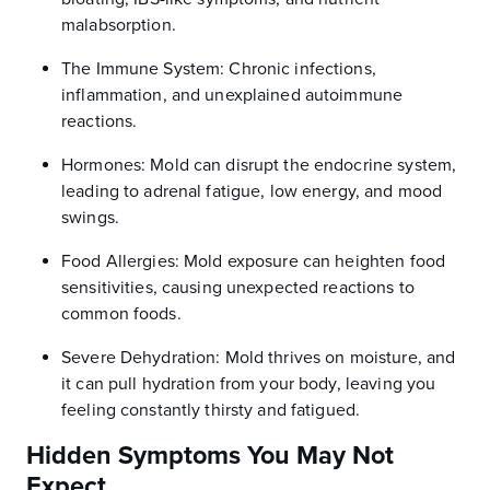
malabsorption.
The Immune System: Chronic infections,
inflammation, and unexplained autoimmune
reactions.
Hormones: Mold can disrupt the endocrine system,
leading to adrenal fatigue, low energy, and mood
swings.
Food Allergies: Mold exposure can heighten food
sensitivities, causing unexpected reactions to
common foods.
Severe Dehydration: Mold thrives on moisture, and
it can pull hydration from your body, leaving you
feeling constantly thirsty and fatigued.
Hidden Symptoms You May Not
Expect