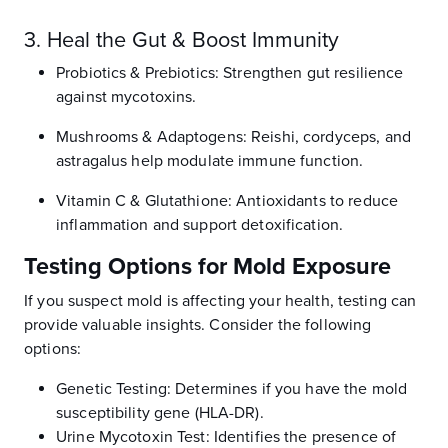
3. Heal the Gut & Boost Immunity
Probiotics & Prebiotics: Strengthen gut resilience
against mycotoxins.
Mushrooms & Adaptogens: Reishi, cordyceps, and
astragalus help modulate immune function.
Vitamin C & Glutathione: Antioxidants to reduce
inflammation and support detoxification.
Testing Options for Mold Exposure
If you suspect mold is affecting your health, testing can
provide valuable insights. Consider the following
options:
Genetic Testing: Determines if you have the mold
susceptibility gene (HLA-DR).
Urine Mycotoxin Test: Identifies the presence of