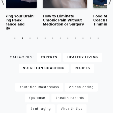
K
APR 29,
13K
APR 15,
10K
S
2025
VIEWS
2025
VIEWS
:
How to Eliminate
Food Matters Institute
F
Chronic Pain Without
Coach Feature: Nancy
C
Medication or Surgery
Timmins
D
A
CATEGORIES:
EXPERTS
HEALTHY LIVING
NUTRITION COACHING
RECIPES
#nutrition-masterclass
#clean-eating
#purpose
#health-hazards
#anti-aging
#health-tips