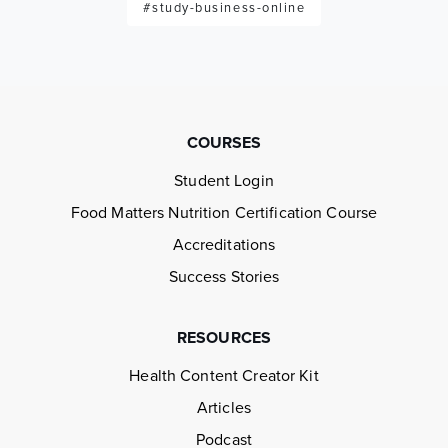
#study-business-online
COURSES
Student Login
Food Matters Nutrition Certification Course
Accreditations
Success Stories
RESOURCES
Health Content Creator Kit
Articles
Podcast