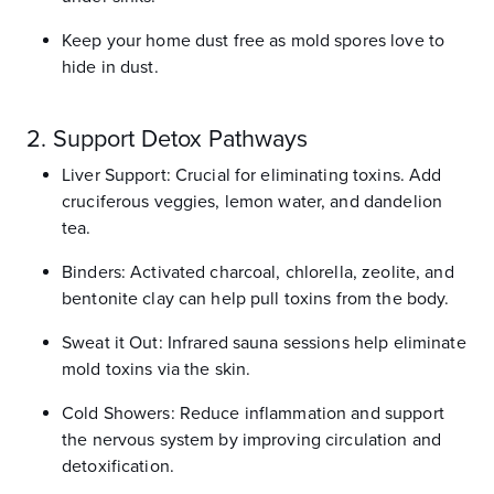
Keep your home dust free as mold spores love to
hide in dust.
2. Support Detox Pathways
Liver Support: Crucial for eliminating toxins. Add
cruciferous veggies, lemon water, and dandelion
tea.
Binders: Activated charcoal, chlorella, zeolite, and
bentonite clay can help pull toxins from the body.
Sweat it Out: Infrared sauna sessions help eliminate
mold toxins via the skin.
Cold Showers: Reduce inflammation and support
the nervous system by improving circulation and
detoxification.