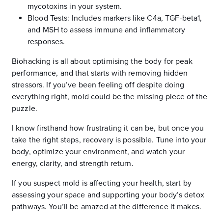
mycotoxins in your system.
Blood Tests: Includes markers like C4a, TGF-beta1,
and MSH to assess immune and inflammatory
responses.
Biohacking is all about optimising the body for peak
performance, and that starts with removing hidden
stressors. If you’ve been feeling off despite doing
everything right, mold could be the missing piece of the
puzzle.
I know firsthand how frustrating it can be, but once you
take the right steps, recovery is possible. Tune into your
body, optimize your environment, and watch your
energy, clarity, and strength return.
If you suspect mold is affecting your health, start by
assessing your space and supporting your body’s detox
pathways. You’ll be amazed at the difference it makes.