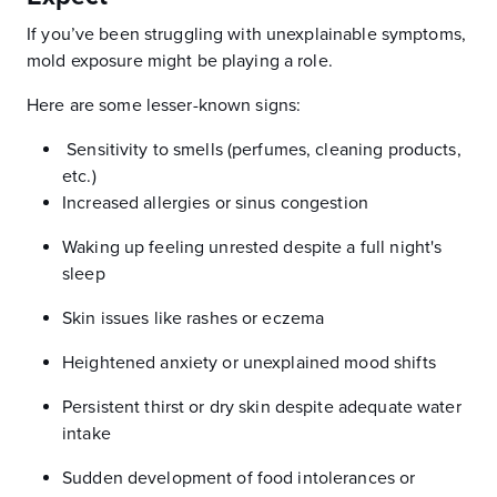
If you’ve been struggling with unexplainable symptoms,
mold exposure might be playing a role.
Here are some lesser-known signs:
Sensitivity to smells (perfumes, cleaning products,
etc.)
Increased allergies or sinus congestion
Waking up feeling unrested despite a full night's
sleep
Skin issues like rashes or eczema
Heightened anxiety or unexplained mood shifts
Persistent thirst or dry skin despite adequate water
intake
Sudden development of food intolerances or