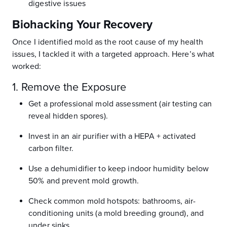
digestive issues
Biohacking Your Recovery
Once I identified mold as the root cause of my health
issues, I tackled it with a targeted approach. Here’s what
worked:
1. Remove the Exposure
Get a professional mold assessment (air testing can
reveal hidden spores).
Invest in an air purifier with a HEPA + activated
carbon filter.
Use a dehumidifier to keep indoor humidity below
50% and prevent mold growth.
Check common mold hotspots: bathrooms, air-
conditioning units (a mold breeding ground), and
under sinks.