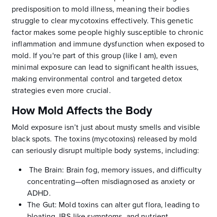
predisposition to mold illness, meaning their bodies
struggle to clear mycotoxins effectively. This genetic
factor makes some people highly susceptible to chronic
inflammation and immune dysfunction when exposed to
mold. If you're part of this group (like I am), even
minimal exposure can lead to significant health issues,
making environmental control and targeted detox
strategies even more crucial.
How Mold Affects the Body
Mold exposure isn’t just about musty smells and visible
black spots. The toxins (mycotoxins) released by mold
can seriously disrupt multiple body systems, including:
The Brain: Brain fog, memory issues, and difficulty
concentrating—often misdiagnosed as anxiety or
ADHD.
The Gut: Mold toxins can alter gut flora, leading to
bloating, IBS-like symptoms, and nutrient