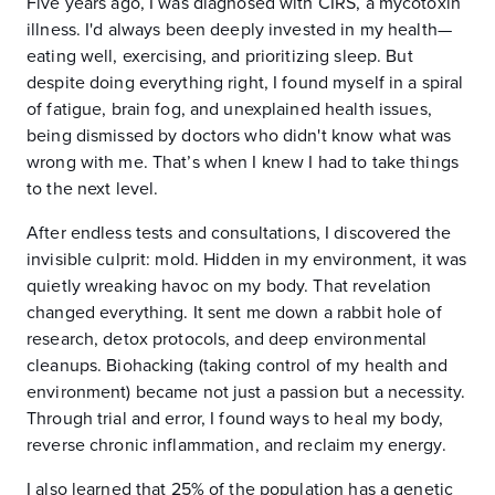
Five years ago, I was diagnosed with CIRS, a mycotoxin
illness. I'd always been deeply invested in my health—
eating well, exercising, and prioritizing sleep. But
despite doing everything right, I found myself in a spiral
of fatigue, brain fog, and unexplained health issues,
being dismissed by doctors who didn't know what was
wrong with me. That’s when I knew I had to take things
to the next level.
After endless tests and consultations, I discovered the
invisible culprit: mold. Hidden in my environment, it was
quietly wreaking havoc on my body. That revelation
changed everything. It sent me down a rabbit hole of
research, detox protocols, and deep environmental
cleanups. Biohacking (taking control of my health and
environment) became not just a passion but a necessity.
Through trial and error, I found ways to heal my body,
reverse chronic inflammation, and reclaim my energy.
I also learned that 25% of the population has a genetic