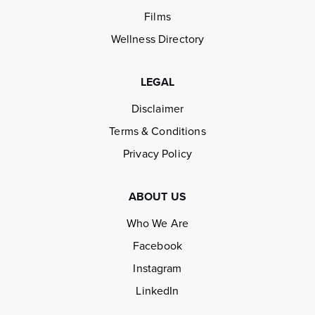
Films
Wellness Directory
LEGAL
Disclaimer
Terms & Conditions
Privacy Policy
ABOUT US
Who We Are
Facebook
Instagram
LinkedIn