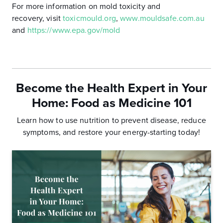
For more information on mold toxicity and
recovery, visit
toxicmould.org
,
www.mouldsafe.com.au
and
https://www.epa.gov/mold
Become the Health Expert in Your
Home:
Food as Medicine 101
Learn how to use nutrition to prevent disease, reduce
symptoms, and
restore your energy-starting today!