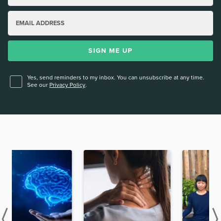
EMAIL ADDRESS
SIGN ME UP
Yes, send reminders to my inbox. You can unsubscribe at any time.
See our
Privacy Policy
.