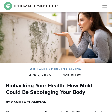
ARTICLES
/
HEALTHY LIVING
APR 7, 2025
12K VIEWS
Biohacking Your Health: How Mold
Could Be Sabotaging Your Body
BY CAMILLA THOMPSON