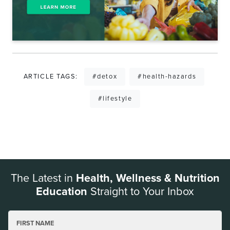
ARTICLE TAGS:
#detox
#health-hazards
#lifestyle
The Latest in
Health, Wellness & Nutrition
Education
Straight to Your Inbox
FIRST NAME