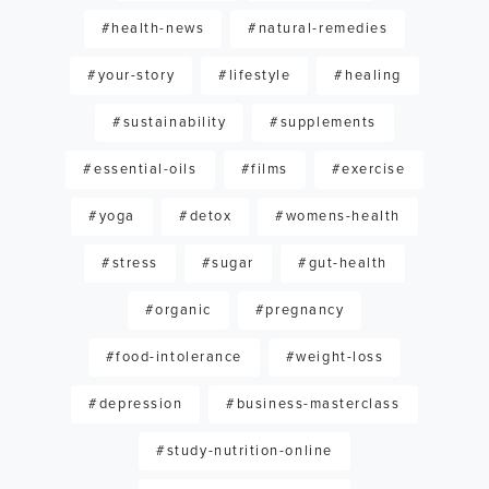
#health-news
#natural-remedies
#your-story
#lifestyle
#healing
#sustainability
#supplements
#essential-oils
#films
#exercise
#yoga
#detox
#womens-health
#stress
#sugar
#gut-health
#organic
#pregnancy
#food-intolerance
#weight-loss
#depression
#business-masterclass
#study-nutrition-online