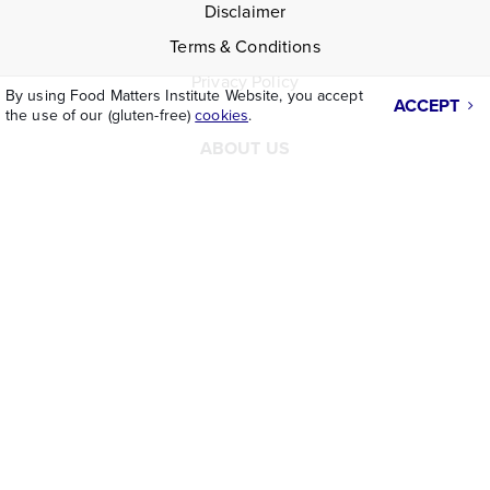
Disclaimer
Terms & Conditions
Privacy Policy
By using Food Matters Institute Website, you accept
ACCEPT
the use of our (gluten-free)
cookies
.
ABOUT US
Who We Are
Facebook
Instagram
LinkedIn
CONTACT
Contact Us
Request Info
Partnerships