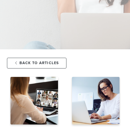
BACK TO ARTICLES
FEB 3,
11K
JAN 24,
10K
2025
VIEWS
2025
VIEWS