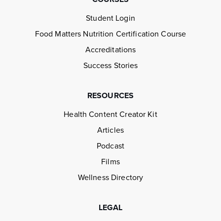
Student Login
Food Matters Nutrition Certification Course
Accreditations
Success Stories
RESOURCES
Health Content Creator Kit
Articles
Podcast
Films
Wellness Directory
LEGAL