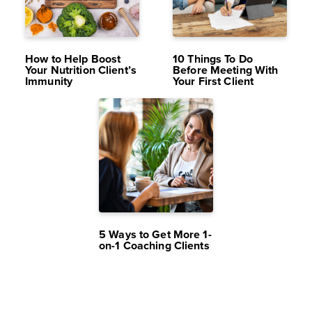
DEC 15,
9.9K
NOV 24,
10K
2023
VIEWS
2023
VIEWS
How to Help Boost
10 Things To Do
Your Nutrition Client’s
Before Meeting With
Immunity
Your First Client
OCT 20,
10K
2023
VIEWS
5 Ways to Get More 1-
on-1 Coaching Clients