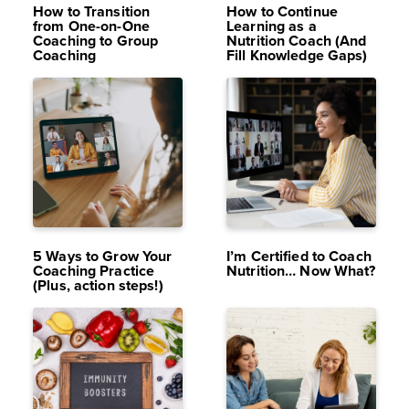
How to Transition
How to Continue
from One-on-One
Learning as a
Coaching to Group
Nutrition Coach (And
Coaching
Fill Knowledge Gaps)
OCT 2,
11K
DEC 29,
11K
2024
VIEWS
2023
VIEWS
5 Ways to Grow Your
I’m Certified to Coach
Coaching Practice
Nutrition… Now What?
(Plus, action steps!)