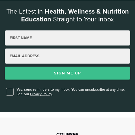
The Latest in
Health, Wellness & Nutrition
Education
Straight to Your Inbox
FIRST NAME
EMAIL ADDRESS
SIGN ME UP
Yes, send reminders to my inbox. You can unsubscribe at any time.
See our
Privacy Policy
.
COURSES