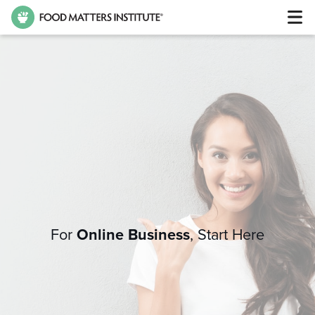
For
Online Business
,
Start Here