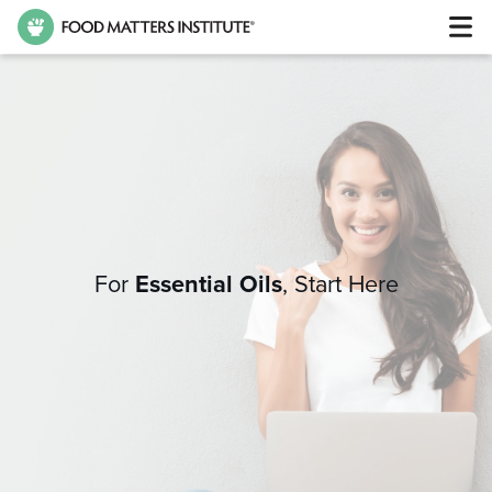
For
Essential Oils
,
Start Here