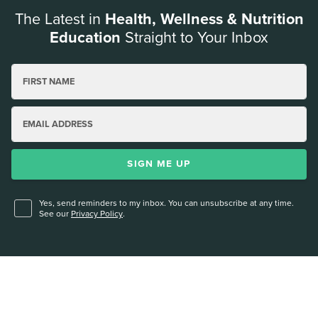
The Latest in
Health, Wellness & Nutrition
Education
Straight to Your Inbox
FIRST NAME
EMAIL ADDRESS
SIGN ME UP
Yes, send reminders to my inbox. You can unsubscribe at any time.
See our
Privacy Policy
.