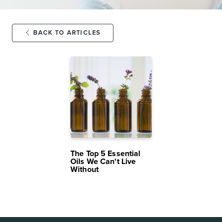
BACK TO ARTICLES
MAR 16,
13K
2025
VIEWS
The Top 5 Essential
Oils We Can't Live
Without