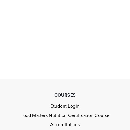
COURSES
Student Login
Food Matters Nutrition Certification Course
Accreditations