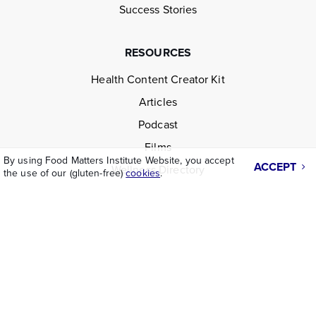
Success Stories
RESOURCES
Health Content Creator Kit
Articles
Podcast
Films
By using Food Matters Institute Website, you accept
ACCEPT
Wellness Directory
the use of our (gluten-free)
cookies
.
LEGAL
Disclaimer
Terms & Conditions
Privacy Policy