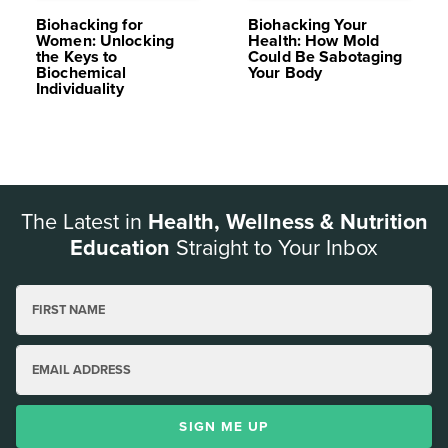
Biohacking for
Biohacking Your
Women: Unlocking
Health: How Mold
the Keys to
Could Be Sabotaging
Biochemical
Your Body
Individuality
The Latest in
Health, Wellness & Nutrition
Education
Straight to Your Inbox
FIRST NAME
EMAIL ADDRESS
SIGN ME UP