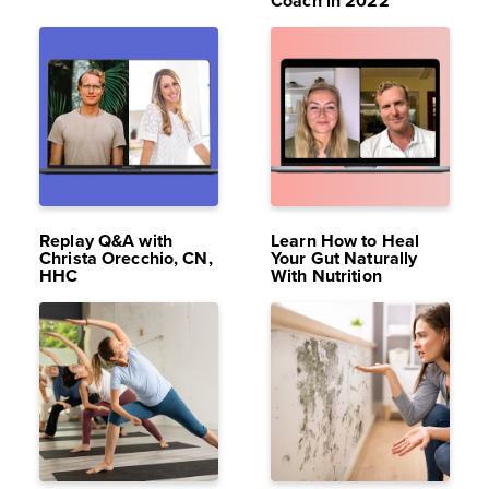
Coach in 2022
MAR 18,
16K
JUL 8,
12K
2022
VIEWS
2024
VIEWS
Replay Q&A with
Learn How to Heal
Christa Orecchio, CN,
Your Gut Naturally
HHC
With Nutrition
SEP 5,
14K
APR 7,
12K
2024
VIEWS
2025
VIEWS