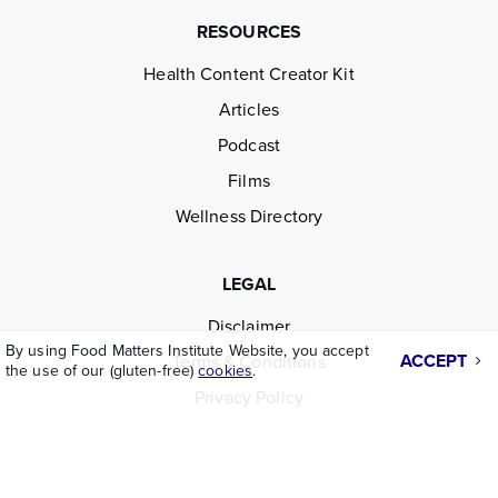
RESOURCES
Health Content Creator Kit
Articles
Podcast
Films
Wellness Directory
LEGAL
Disclaimer
By using Food Matters Institute Website, you accept
ACCEPT
Terms & Conditions
the use of our (gluten-free)
cookies
.
Privacy Policy
ABOUT US