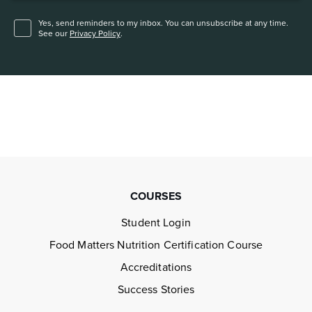
Yes, send reminders to my inbox. You can unsubscribe at any time.
See our
Privacy Policy
.
COURSES
Student Login
Food Matters Nutrition Certification Course
Accreditations
Success Stories