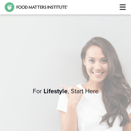
For
Lifestyle
,
Start Here