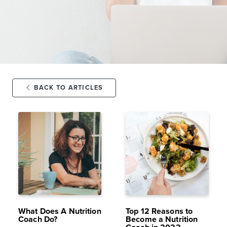
BACK TO ARTICLES
SEP 29,
19K
FEB 16,
16K
2021
VIEWS
2022
VIEWS
What Does A Nutrition
Top 12 Reasons to
Coach Do?
Become a Nutrition