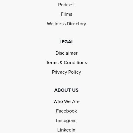
Podcast
Films
Wellness Directory
LEGAL
Disclaimer
Terms & Conditions
Privacy Policy
ABOUT US
Who We Are
Facebook
Instagram
LinkedIn