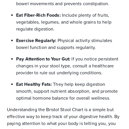
bowel movements and prevents constipation.
Eat Fiber-Rich Foods:
Include plenty of fruits,
vegetables, legumes, and whole grains to help
regulate digestion.
Exercise Regularly:
Physical activity stimulates
bowel function and supports regularity.
Pay Attention to Your Gut:
If you notice persistent
changes in your stool type, consult a healthcare
provider to rule out underlying conditions.
Eat Healthy Fats:
They help keep digestion
smooth, support nutrient absorption, and promote
optimal hormone balance for overall wellness.
Understanding the Bristol Stool Chart is a simple but
effective way to keep track of your digestive health. By
paying attention to what your body is telling you, you