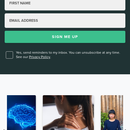
FIRST NAME
EMAIL ADDRESS
SIGN ME UP
Yes, send reminders to my inbox. You can unsubscribe at any time.
See our
Privacy Policy
.