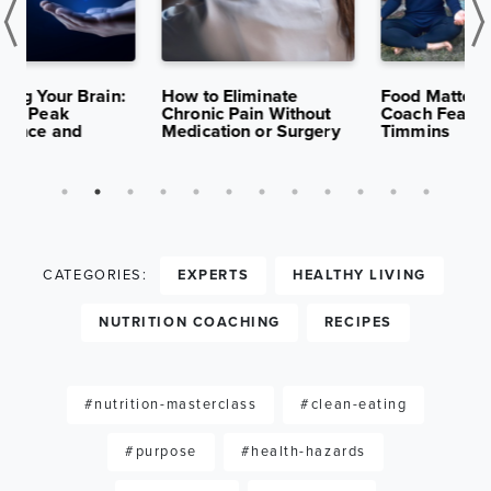
K
APR 29,
13K
APR 15,
10K
S
2025
VIEWS
2025
VIEWS
:
How to Eliminate
Food Matters Institute
B
Chronic Pain Without
Coach Feature: Nancy
H
Medication or Surgery
Timmins
S
CATEGORIES:
EXPERTS
HEALTHY LIVING
NUTRITION COACHING
RECIPES
#nutrition-masterclass
#clean-eating
#purpose
#health-hazards