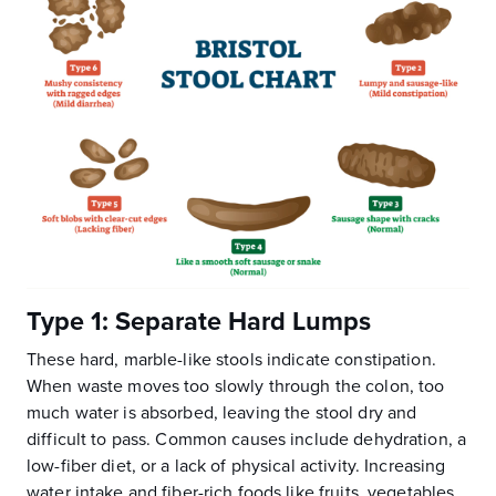
Type 1: Separate Hard Lumps
These hard, marble-like stools indicate constipation.
When waste moves too slowly through the colon, too
much water is absorbed, leaving the stool dry and
difficult to pass. Common causes include dehydration, a
low-fiber diet, or a lack of physical activity. Increasing
water intake and fiber-rich foods like fruits, vegetables,