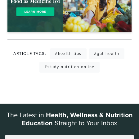
ARTICLE TAGS:
#health-tips
#gut-health
#study-nutrition-online
The Latest in
Health, Wellness & Nutrition
Education
Straight to Your Inbox