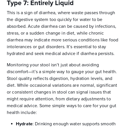
Type 7: Entirely Liquid
This is a sign of diarrhea, where waste passes through
the digestive system too quickly for water to be
absorbed. Acute diarrhea can be caused by infections,
stress, or a sudden change in diet, while chronic
diarrhea may indicate more serious conditions like food
intolerances or gut disorders. It’s essential to stay
hydrated and seek medical advice if diarrhea persists.
Monitoring your stool isn’t just about avoiding
discomfort—it’s a simple way to gauge your gut health.
Stool quality reflects digestion, hydration levels, and
diet. While occasional variations are normal, significant
or consistent changes in stool can signal issues that
might require attention, from dietary adjustments to
medical advice. Some simple ways to care for your gut
health include:
Hydrate
:
Drinking enough water supports smooth