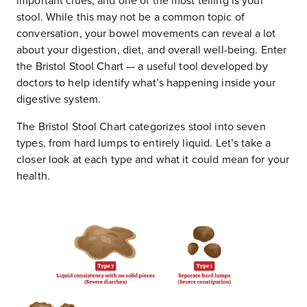
important clues, and one of the most telling is your
stool. While this may not be a common topic of
conversation, your bowel movements can reveal a lot
about your digestion, diet, and overall well-being. Enter
the Bristol Stool Chart — a useful tool developed by
doctors to help identify what’s happening inside your
digestive system.
The Bristol Stool Chart categorizes stool into seven
types, from hard lumps to entirely liquid. Let’s take a
closer look at each type and what it could mean for your
health.