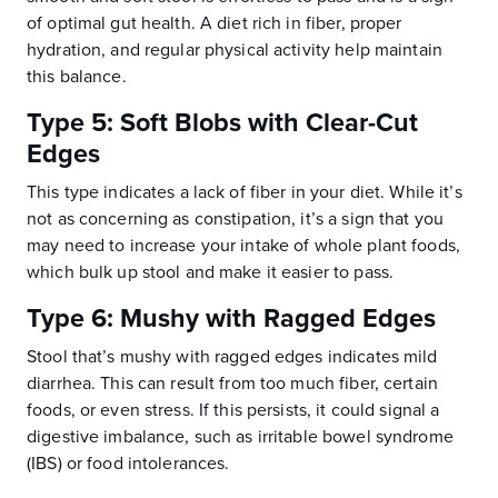
of optimal gut health. A diet rich in fiber, proper
hydration, and regular physical activity help maintain
this balance.
Type 5: Soft Blobs with Clear-Cut
Edges
This type indicates a lack of fiber in your diet. While it’s
not as concerning as constipation, it’s a sign that you
may need to increase your intake of whole plant foods,
which bulk up stool and make it easier to pass.
Type 6: Mushy with Ragged Edges
Stool that’s mushy with ragged edges indicates mild
diarrhea. This can result from too much fiber, certain
foods, or even stress. If this persists, it could signal a
digestive imbalance, such as irritable bowel syndrome
(IBS) or food intolerances.