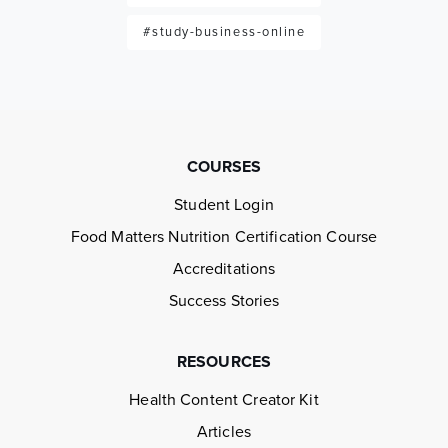
#study-business-online
COURSES
Student Login
Food Matters Nutrition Certification Course
Accreditations
Success Stories
RESOURCES
Health Content Creator Kit
Articles