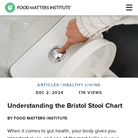
ARTICLES
/
HEALTHY LIVING
DEC 2, 2024
17K VIEWS
Understanding the Bristol Stool Chart
BY FOOD MATTERS INSTITUTE
When it comes to gut health, your body gives you