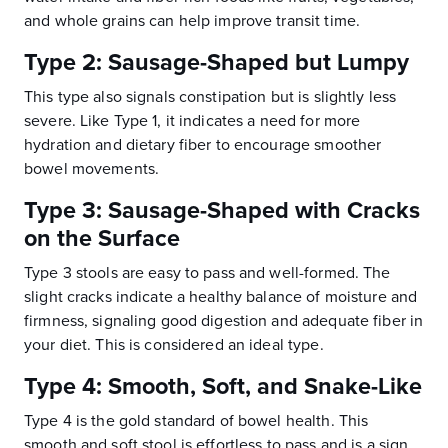
and whole grains can help improve transit time.
Type 2: Sausage-Shaped but Lumpy
This type also signals constipation but is slightly less
severe. Like Type 1, it indicates a need for more
hydration and dietary fiber to encourage smoother
bowel movements.
Type 3: Sausage-Shaped with Cracks
on the Surface
Type 3 stools are easy to pass and well-formed. The
slight cracks indicate a healthy balance of moisture and
firmness, signaling good digestion and adequate fiber in
your diet. This is considered an ideal type.
Type 4: Smooth, Soft, and Snake-Like
Type 4 is the gold standard of bowel health. This
smooth and soft stool is effortless to pass and is a sign