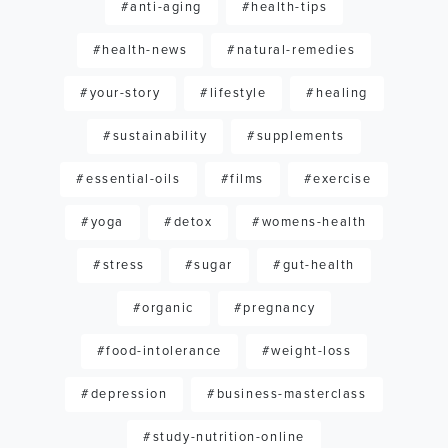
#anti-aging
#health-tips
#health-news
#natural-remedies
#your-story
#lifestyle
#healing
#sustainability
#supplements
#essential-oils
#films
#exercise
#yoga
#detox
#womens-health
#stress
#sugar
#gut-health
#organic
#pregnancy
#food-intolerance
#weight-loss
#depression
#business-masterclass
#study-nutrition-online