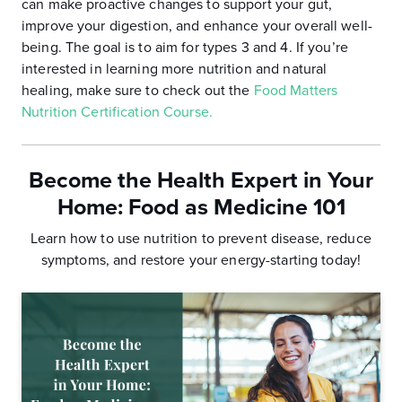
can make proactive changes to support your gut,
improve your digestion, and enhance your overall well-
being. The goal is to aim for types 3 and 4. If you’re
interested in learning more nutrition and natural
healing, make sure to check out the
Food Matters
Nutrition Certification Course.
Become the Health Expert in Your
Home:
Food as Medicine 101
Learn how to use nutrition to prevent disease, reduce
symptoms, and
restore your energy-starting today!