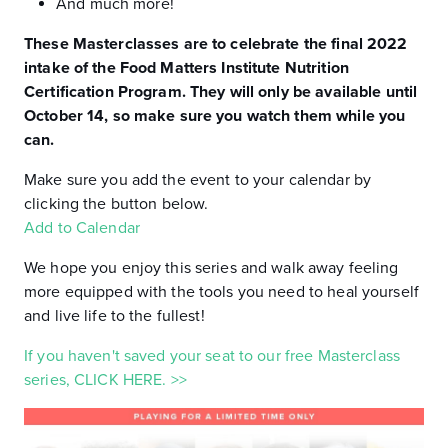
And much more!
These Masterclasses are to celebrate the final 2022
intake of the Food Matters Institute Nutrition
Certification Program. They will only be available until
October 14, so make sure you watch them while you
can.
Make sure you add the event to your calendar by
clicking the button below.
Add to Calendar
We hope you enjoy this series and walk away feeling
more equipped with the tools you need to heal yourself
and live life to the fullest!
If you haven't saved your seat to our free Masterclass
series, CLICK HERE. >>