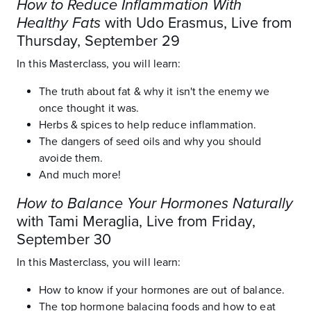
How to Reduce Inflammation With
Healthy Fats
with Udo Erasmus, Live from
Thursday, September 29
In this Masterclass, you will learn:
The truth about fat & why it isn't the enemy we
once thought it was.
Herbs & spices to help reduce inflammation.
The dangers of seed oils and why you should
avoide them.
And much more!
How to Balance Your Hormones Naturally
with Tami Meraglia, Live from Friday,
September 30
In this Masterclass, you will learn:
How to know if your hormones are out of balance.
The top hormone balacing foods and how to eat