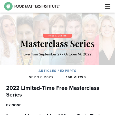
ARTICLES
/
EXPERTS
SEP 27, 2022
16K VIEWS
2022 Limited-Time Free Masterclass
Series
BY NONE