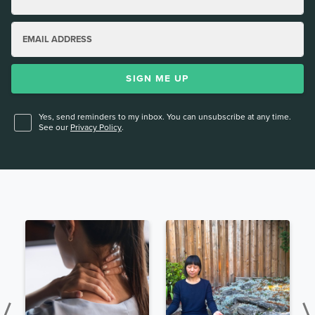
EMAIL ADDRESS
SIGN ME UP
Yes, send reminders to my inbox. You can unsubscribe at any time.
See our
Privacy Policy
.