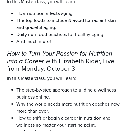
In this Masterclass, you will learn:
How nutrition affects aging.
The top foods to include & avoid for radiant skin
and graceful aging.
Daily non-food practices for healthy aging.
And much more!
How to Turn Your Passion for Nutrition
into a Career
with Elizabeth Rider, Live
from Monday, October 3
In this Masterclass, you will learn:
The step-by-step approach to uilding a wellness
business online.
Why the world needs more nutrition coaches now
more than ever.
How to shift or begin a career in nutrition and
wellness no matter your starting point.