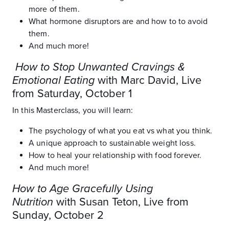
more of them.
What hormone disruptors are and how to to avoid
them.
And much more!
How to Stop Unwanted Cravings &
Emotional Eating
with Marc David, Live
from Saturday, October 1
In this Masterclass, you will learn:
The psychology of what you eat vs what you think.
A unique approach to sustainable weight loss.
How to heal your relationship with food forever.
And much more!
How to Age Gracefully Using
Nutrition
with Susan Teton, Live from
Sunday, October 2