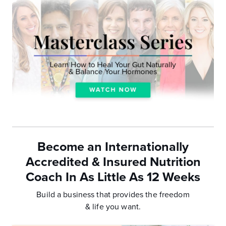
Become an Internationally
Accredited & Insured Nutrition
Coach In As Little As 12 Weeks
Build a business that provides the freedom
& life you want.