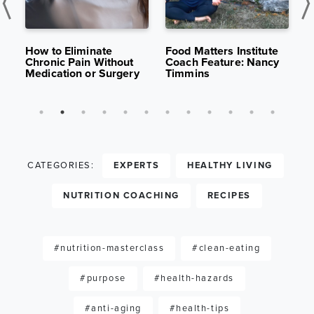
K
APR 29,
13K
APR 15,
10K
S
2025
VIEWS
2025
VIEWS
:
How to Eliminate
Food Matters Institute
B
Chronic Pain Without
Coach Feature: Nancy
H
Medication or Surgery
Timmins
S
CATEGORIES:
EXPERTS
HEALTHY LIVING
NUTRITION COACHING
RECIPES
#nutrition-masterclass
#clean-eating
#purpose
#health-hazards
#anti-aging
#health-tips