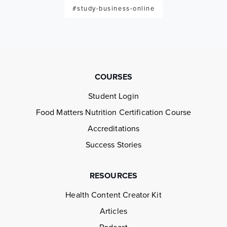
#study-business-online
COURSES
Student Login
Food Matters Nutrition Certification Course
Accreditations
Success Stories
RESOURCES
Health Content Creator Kit
Articles