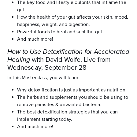
The key food and lifestyle culprits that inflame the
gut.
How the health of your gut affects your skin, mood,
happiness, weight, and digestion.
Powerful foods to heal and seal the gut.
And much more!
How to Use Detoxification for Accelerated
Healing
with David Wolfe, Live from
Wednesday, September 28
In this Masterclass, you will learn:
Why detoxification is just as important as nutrition.
The herbs and supplements you should be using to
remove parasites & unwanted bacteria.
The best detoxification strategies that you can
implement starting today.
And much more!