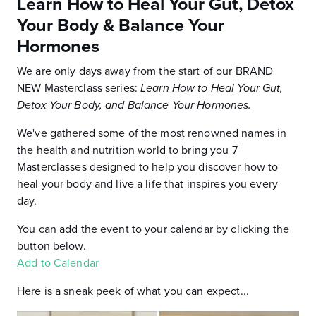
Learn How to Heal Your Gut, Detox
Your Body & Balance Your
Hormones
We are only days away from the start of our BRAND
NEW Masterclass series:
Learn How to Heal Your Gut,
Detox Your Body, and Balance Your Hormones.
We've gathered some of the most renowned names in
the health and nutrition world to bring you 7
Masterclasses designed to help you discover how to
heal your body and live a life that inspires you every
day.
You can add the event to your calendar by clicking the
button below.
Add to Calendar
Here is a sneak peek of what you can expect...