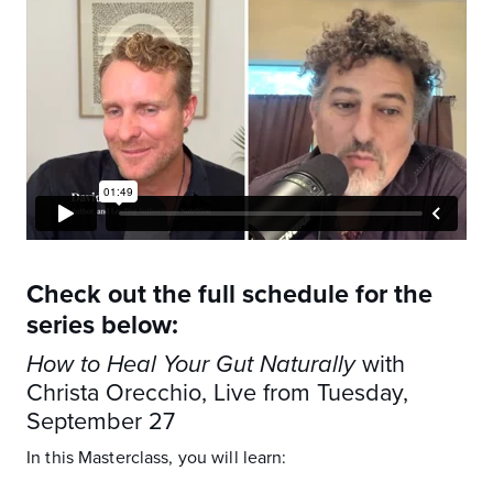
Check out the full schedule for the
series below:
How to Heal Your Gut Naturally
with
Christa Orecchio, Live from Tuesday,
September 27
In this Masterclass, you will learn: