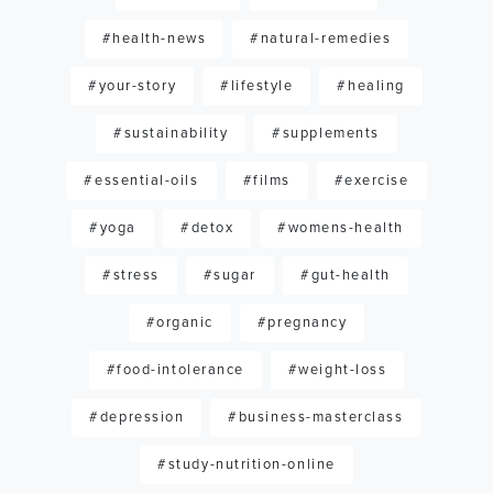
#health-news
#natural-remedies
#your-story
#lifestyle
#healing
#sustainability
#supplements
#essential-oils
#films
#exercise
#yoga
#detox
#womens-health
#stress
#sugar
#gut-health
#organic
#pregnancy
#food-intolerance
#weight-loss
#depression
#business-masterclass
#study-nutrition-online