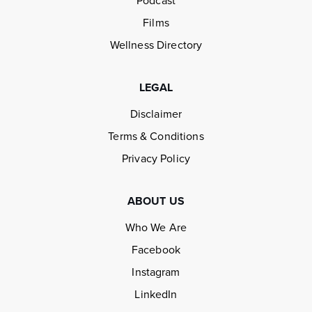
Podcast
Films
Wellness Directory
LEGAL
Disclaimer
Terms & Conditions
Privacy Policy
ABOUT US
Who We Are
Facebook
Instagram
LinkedIn