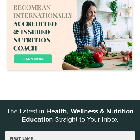
The Latest in
Health, Wellness & Nutrition
Education
Straight to Your Inbox
FIRST NAME