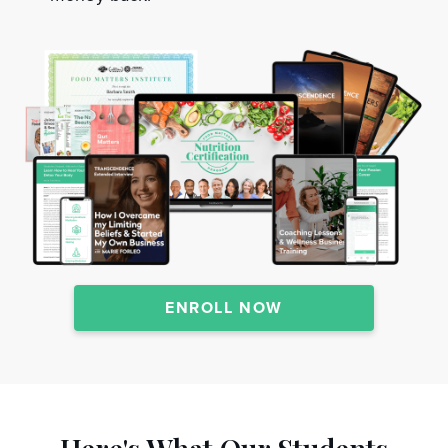
ENROLL NOW