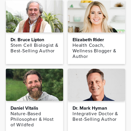
Dr. Bruce Lipton
Elizabeth Rider
Stem Cell Biologist &
Health Coach,
Best-Selling Author
Wellness Blogger &
Author
Daniel Vitalis
Dr. Mark Hyman
Nature-Based
Integrative Doctor &
Philosopher & Host
Best-Selling Author
of Wildfed