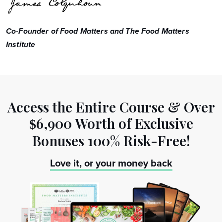
Co-Founder of Food Matters and The Food Matters
Institute
Access the Entire Course & Over
6,900 Worth
of Exclusive
$
Bonuses 100% Risk-Free!
Love it, or your money back