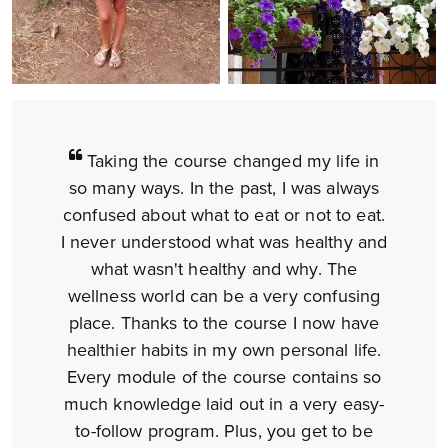
Taking the course changed my life in
so many ways. In the past, I was always
confused about what to eat or not to eat.
I never understood what was healthy and
what wasn't healthy and why. The
wellness world can be a very confusing
place. Thanks to the course I now have
healthier habits in my own personal life.
Every module of the course contains so
much knowledge laid out in a very easy-
to-follow program. Plus, you get to be