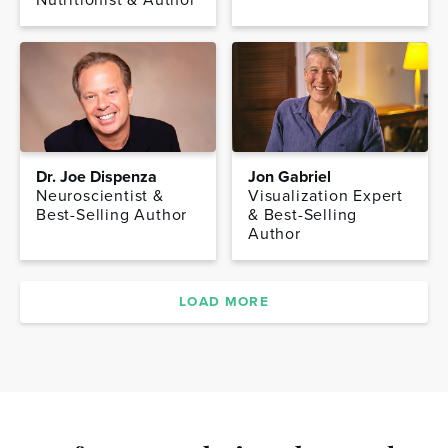
Dr. Joe Dispenza
Jon Gabriel
Neuroscientist &
Visualization Expert
Best-Selling Author
& Best-Selling
Author
LOAD MORE