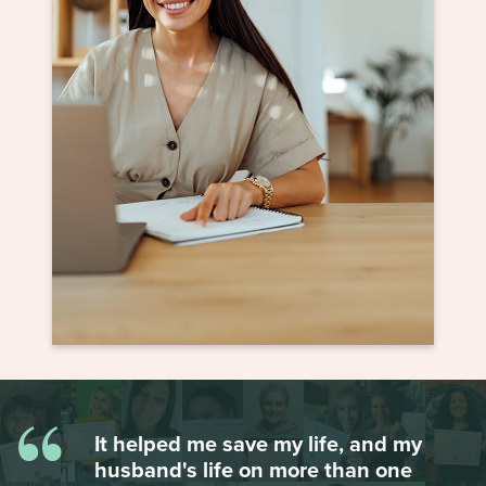
“
It helped me save my life, and my
husband's life on more than one