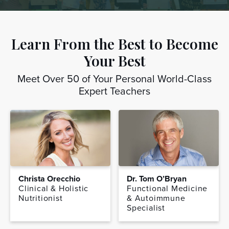
Learn From the Best to Become
Your Best
Meet Over 50 of Your Personal World-Class
Expert Teachers
Christa Orecchio
Dr. Tom O’Bryan
Clinical & Holistic
Functional Medicine
Nutritionist
& Autoimmune
Specialist