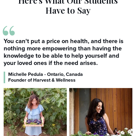
Here's What Our Students
Have to Say
“
You can't put a price on health, and there is
nothing more empowering than having the
knowledge to be able to help yourself and
your loved ones if the need arises.
Michelle Pedula - Ontario, Canada
Founder of Harvest & Wellness