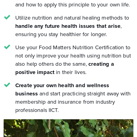
and how to apply this principle to your own life.
Utilize nutrition and natural healing methods to
handle any future health issues that arise
,
ensuring you stay healthier for longer.
Use your Food Matters Nutrition Certification to
not only improve your health using nutrition but
also help others do the same,
creating a
positive impact
in their lives.
Create your own health and wellness
business
and start practicing straight away with
membership and insurance from industry
professionals IICT.