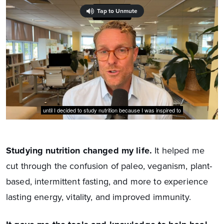
Studying nutrition changed my life.
It helped me
cut through the confusion of paleo, veganism, plant-
based, intermittent fasting, and more to experience
lasting energy, vitality, and improved immunity.