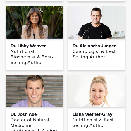
Dr. Libby Weaver
Dr. Alejandro Junger
Nutritional
Cardiologist & Best-
Biochemist & Best-
Selling Author
Selling Author
Dr. Josh Axe
Liana Werner-Gray
Doctor of Natural
Nutritionist & Best-
Medicine,
Selling Author
Nutritionist & Author