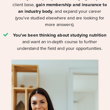
client base,
gain membership and insurance to
an industry body
, and expand your career
(you've studied elsewhere and are looking for
more answers).
You’ve been thinking about studying nutrition
and want an in-depth course to further
understand the field and your opportunities.