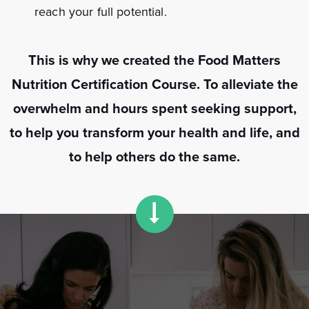
reach your full potential.
This is why we created the Food Matters
Nutrition Certification Course. To alleviate the
overwhelm and hours spent seeking support,
to help you transform your health and life, and
to help others do the same.