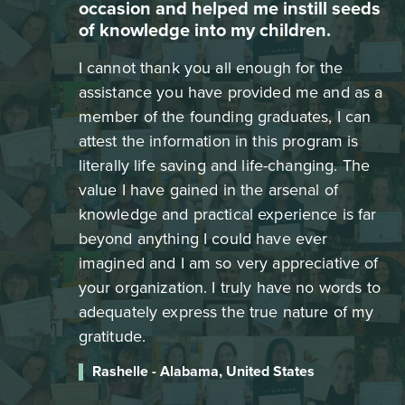
occasion and helped me instill seeds
of knowledge into my children.
I cannot thank you all enough for the
assistance you have provided me and as a
member of the founding graduates, I can
attest the information in this program is
literally life saving and life-changing. The
value I have gained in the arsenal of
knowledge and practical experience is far
beyond anything I could have ever
imagined and I am so very appreciative of
your organization. I truly have no words to
adequately express the true nature of my
gratitude.
Rashelle - Alabama, United States