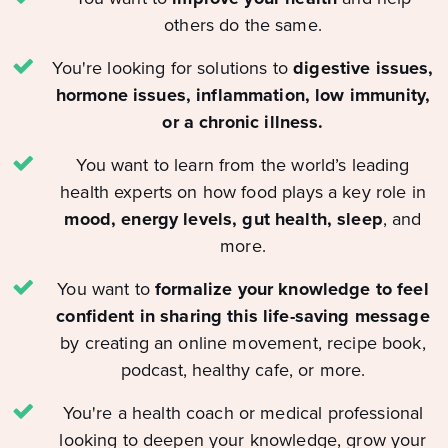
others do the same.
You're looking for solutions to
digestive issues,
hormone issues, inflammation, low immunity,
or a chronic illness.
You want to learn from the world’s leading
health experts on how food plays a key role in
mood, energy levels, gut health, sleep
, and
more.
You want to
formalize your knowledge to feel
confident in sharing this life-saving message
by creating an online movement, recipe book,
podcast, healthy cafe, or more.
You're a health coach or medical professional
looking to deepen your knowledge, grow your