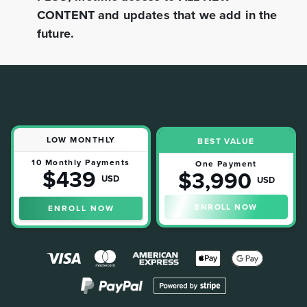
CONTENT and updates that we add in the
future.
LOW MONTHLY
BEST VALUE
10 Monthly Payments
One Payment
$439
$3,990
USD
USD
ENROLL NOW
ENROLL NOW