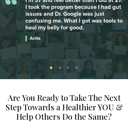
“
.
My daughter was suffering from
t
major anxiety attacks and couldn’t go
to school. After integrating omega 3
o
she hasn’t had an attack since. Food
is AMAZING.
Catherine
Are You Ready to Take The Next
Step
Towards a Healthier YOU &
Help Others Do the Same?