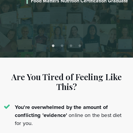
te
Laureen
Certified Food Matters Nutrition Coach
Are You Tired of Feeling Like
This?
You're overwhelmed by the amount of
conflicting 'evidence'
online on the best diet
for you.