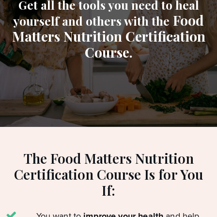
Get all the tools you need to heal
Food
yourself and others with the
Matters Nutrition Certification
Course.
The Food Matters Nutrition
Certification Course Is for You
If:
You want to
improve your health
and help