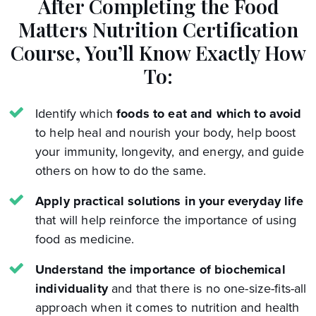
After Completing the Food
Matters Nutrition Certification
Course,
You’ll Know Exactly How
To:
Identify which
foods to eat and which to avoid
to help heal and nourish your body, help boost
your immunity, longevity, and energy, and guide
others on how to do the same.
Apply practical solutions in your everyday life
that will help reinforce the importance of using
food as medicine.
Understand the importance of biochemical
individuality
and that there is no one-size-fits-all
approach when it comes to nutrition and health