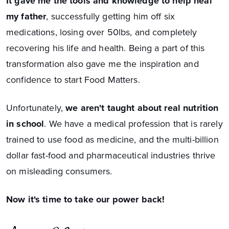
It gave me the tools and knowledge to help heal
my father
, successfully getting him off six
medications, losing over 50lbs, and completely
recovering his life and health. Being a part of this
transformation also gave me the inspiration and
confidence to start Food Matters.
Unfortunately,
we aren't taught about real nutrition
in school
. We have a medical profession that is rarely
trained to use food as medicine, and the multi-billion
dollar fast-food and pharmaceutical industries thrive
on misleading consumers.
Now it's time to take our power back!