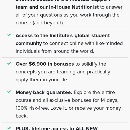
team and our In-House Nutritionist
to answer
all of your questions as you work through the
course (and beyond).
Access to the Institute's global student
community
to connect online with like-minded
individuals from around the world.
Over $6,900 in bonuses
to solidify the
concepts you are learning and practically
apply them in your life.
Money-back guarantee.
Explore the entire
course and all exclusive bonuses for 14 days,
100% risk-free. Love it, or receive your money
back.
PLUS, lifetime access to ALL NEW