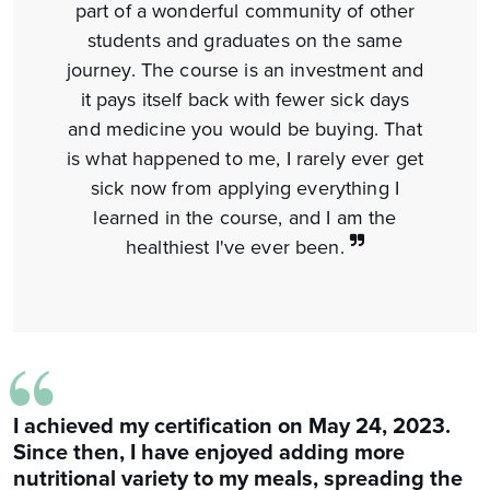
part of a wonderful community of other
students and graduates on the same
journey. The course is an investment and
it pays itself back with fewer sick days
and medicine you would be buying. That
is what happened to me, I rarely ever get
sick now from applying everything I
learned in the course, and I am the
healthiest I've ever been.
“
I achieved my certification on May 24, 2023.
Since then, I have enjoyed adding more
nutritional variety to my meals, spreading the