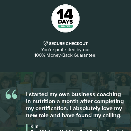
SECURE CHECKOUT
You're protected by our
100% Money-Back Guarantee.
“
Besides the wealth of information,
g
Food Matters gives you so many free
bonuses on so many different topics -
it is the most complete course, and I
reviewed many!