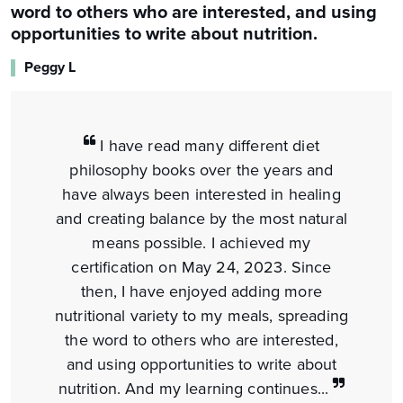
word to others who are interested, and using
opportunities to write about nutrition.
Peggy L
I have read many different diet
philosophy books over the years and
have always been interested in healing
and creating balance by the most natural
means possible. I achieved my
certification on May 24, 2023. Since
then, I have enjoyed adding more
nutritional variety to my meals, spreading
the word to others who are interested,
and using opportunities to write about
nutrition. And my learning continues...