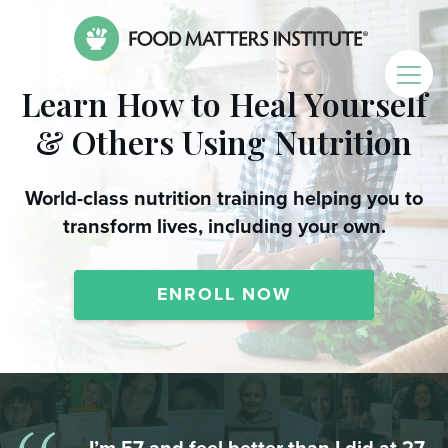
Learn How to Heal Yourself
& Others Using Nutrition
World-class nutrition training helping you to
transform lives, including your own.
ENROLL NOW