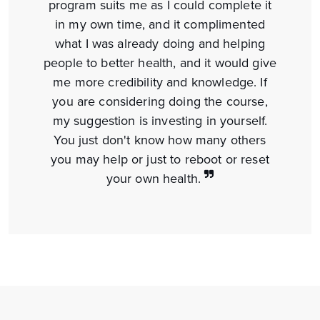
program suits me as I could complete it
in my own time, and it complimented
what I was already doing and helping
people to better health, and it would give
me more credibility and knowledge. If
you are considering doing the course,
my suggestion is investing in yourself.
You just don't know how many others
you may help or just to reboot or reset
your
own health.