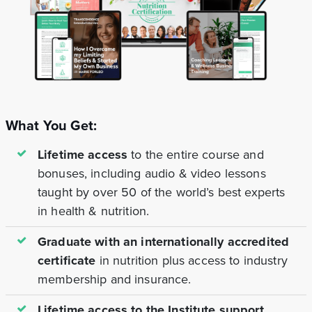
What You Get:
Lifetime access
to the entire course and
bonuses, including audio & video lessons
taught by over 50 of the world’s best experts
in health & nutrition.
Graduate with an internationally accredited
certificate
in nutrition plus access to industry
membership and insurance.
Lifetime access to the Institute support