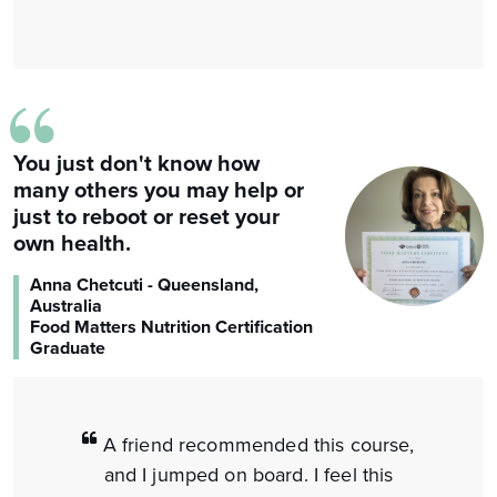
“
You just don't know how
many others you may help or
just to reboot or reset your
own health.
Anna Chetcuti - Queensland,
Australia
Food Matters Nutrition Certification
Graduate
A friend recommended this course,
and I jumped on board. I feel this