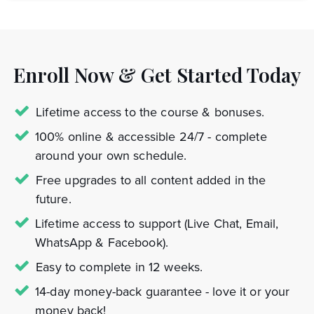
Enroll Now & Get Started Today
Lifetime access to the course & bonuses.
100% online & accessible 24/7 - complete
around your own schedule.
Free upgrades to all content added in the
future.
Lifetime access to support (Live Chat, Email,
WhatsApp & Facebook).
Easy to complete in 12 weeks.
14-day money-back guarantee - love it or your
money back!