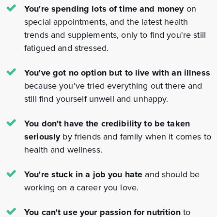
You're spending lots of time and money
on
special appointments, and the latest health
trends and supplements, only to find you're still
fatigued and stressed.
You've got no option but to live with an illness
because you've tried everything out there and
still find yourself unwell and unhappy.
You don't have the credibility to be taken
seriously
by friends and family when it comes to
health and wellness.
You're stuck in a job you hate
and should be
working on a career you love.
You can't use your passion for nutrition
to