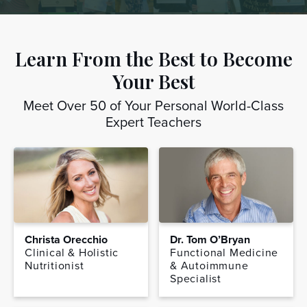
Learn From the Best to Become
Your Best
Meet Over 50 of Your Personal World-Class
Expert Teachers
Christa Orecchio
Dr. Tom O’Bryan
Clinical & Holistic
Functional Medicine
Nutritionist
& Autoimmune
Specialist