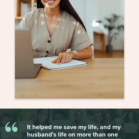
“
It helped me save my life, and my
husband's life on more than one