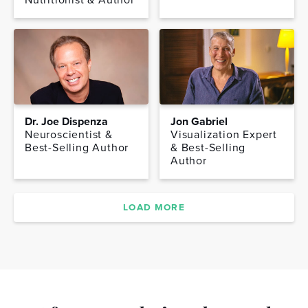
Dr. Joe Dispenza
Jon Gabriel
Neuroscientist &
Visualization Expert
Best-Selling Author
& Best-Selling
Author
LOAD MORE