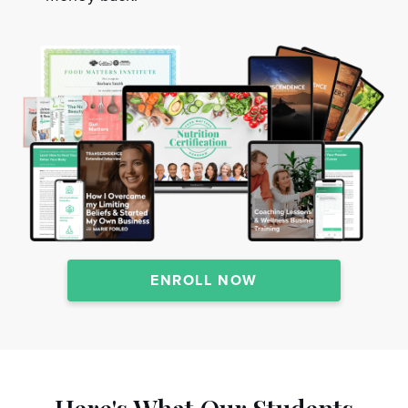
ENROLL NOW