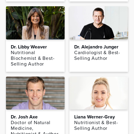
Dr. Libby Weaver
Dr. Alejandro Junger
Nutritional
Cardiologist & Best-
Biochemist & Best-
Selling Author
Selling Author
Dr. Josh Axe
Liana Werner-Gray
Doctor of Natural
Nutritionist & Best-
Medicine,
Selling Author
Nutritionist & Author