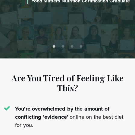
te
Laureen
Certified Food Matters Nutrition Coach
Are You Tired of Feeling Like
This?
You're overwhelmed by the amount of
conflicting 'evidence'
online on the best diet
for you.