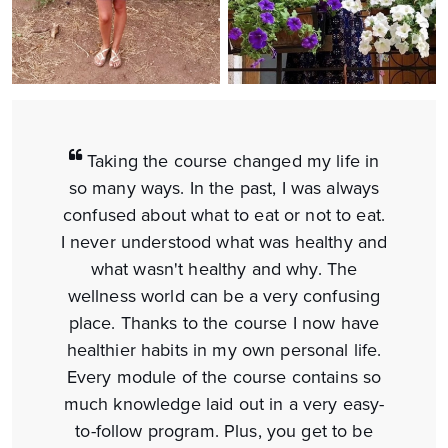
Taking the course changed my life in
so many ways. In the past, I was always
confused about what to eat or not to eat.
I never understood what was healthy and
what wasn't healthy and why. The
wellness world can be a very confusing
place. Thanks to the course I now have
healthier habits in my own personal life.
Every module of the course contains so
much knowledge laid out in a very easy-
to-follow program. Plus, you get to be