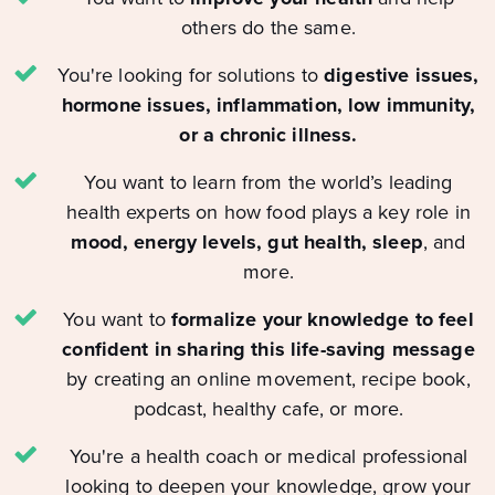
others do the same.
You're looking for solutions to
digestive issues,
hormone issues, inflammation, low immunity,
or a chronic illness.
You want to learn from the world’s leading
health experts on how food plays a key role in
mood, energy levels, gut health, sleep
, and
more.
You want to
formalize your knowledge to feel
confident in sharing this life-saving message
by creating an online movement, recipe book,
podcast, healthy cafe, or more.
You're a health coach or medical professional
looking to deepen your knowledge, grow your