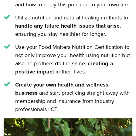
and how to apply this principle to your own life.
Utilize nutrition and natural healing methods to
handle any future health issues that arise
,
ensuring you stay healthier for longer.
Use your Food Matters Nutrition Certification to
not only improve your health using nutrition but
also help others do the same,
creating a
positive impact
in their lives.
Create your own health and wellness
business
and start practicing straight away with
membership and insurance from industry
professionals IICT.