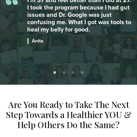
“
.
My daughter was suffering from
t
major anxiety attacks and couldn’t go
to school. After integrating omega 3
o
she hasn’t had an attack since. Food
is AMAZING.
Catherine
Are You Ready to Take The Next
Step
Towards a Healthier YOU &
Help Others Do the Same?