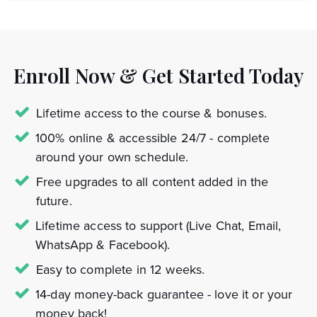
Enroll Now & Get Started Today
Lifetime access to the course & bonuses.
100% online & accessible 24/7 - complete
around your own schedule.
Free upgrades to all content added in the
future.
Lifetime access to support (Live Chat, Email,
WhatsApp & Facebook).
Easy to complete in 12 weeks.
14-day money-back guarantee - love it or your
money back!