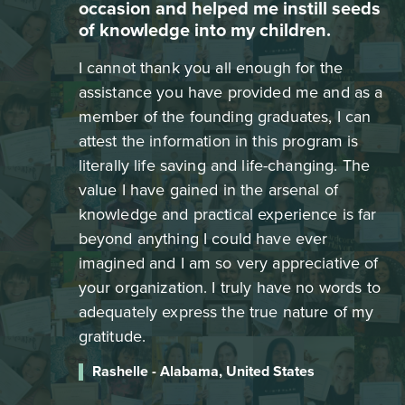
occasion and helped me instill seeds
of knowledge into my children.
I cannot thank you all enough for the
assistance you have provided me and as a
member of the founding graduates, I can
attest the information in this program is
literally life saving and life-changing. The
value I have gained in the arsenal of
knowledge and practical experience is far
beyond anything I could have ever
imagined and I am so very appreciative of
your organization. I truly have no words to
adequately express the true nature of my
gratitude.
Rashelle - Alabama, United States