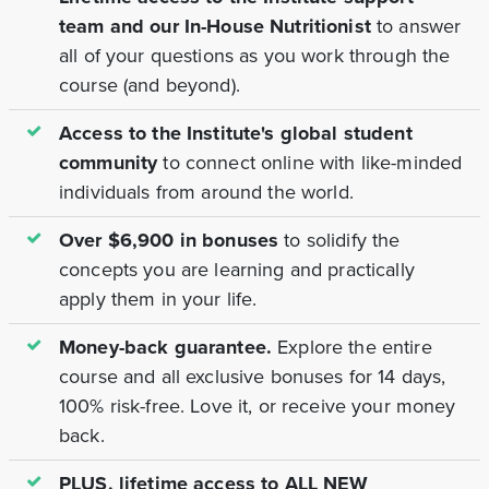
team and our In-House Nutritionist
to answer
all of your questions as you work through the
course (and beyond).
Access to the Institute's global student
community
to connect online with like-minded
individuals from around the world.
Over $6,900 in bonuses
to solidify the
concepts you are learning and practically
apply them in your life.
Money-back guarantee.
Explore the entire
course and all exclusive bonuses for 14 days,
100% risk-free. Love it, or receive your money
back.
PLUS, lifetime access to ALL NEW