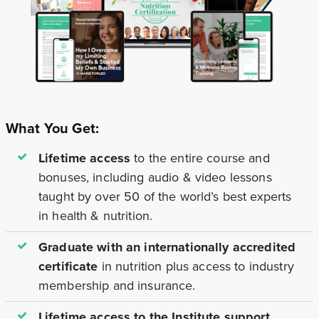
What You Get:
Lifetime access
to the entire course and
bonuses, including audio & video lessons
taught by over 50 of the world’s best experts
in health & nutrition.
Graduate with an internationally accredited
certificate
in nutrition plus access to industry
membership and insurance.
Lifetime access to the Institute support