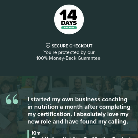
SECURE CHECKOUT
You're protected by our
100% Money-Back Guarantee.
“
Besides the wealth of information,
g
Food Matters gives you so many free
bonuses on so many different topics -
it is the most complete course, and I
reviewed many!