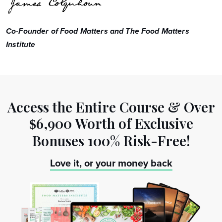
Co-Founder of Food Matters and The Food Matters
Institute
Access the Entire Course & Over
6,900 Worth
of Exclusive
$
Bonuses 100% Risk-Free!
Love it, or your money back