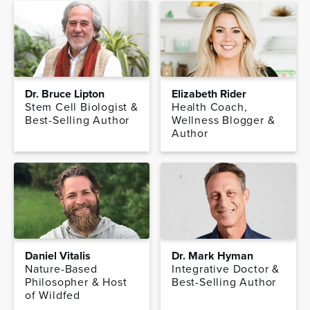
Dr. Bruce Lipton
Elizabeth Rider
Stem Cell Biologist &
Health Coach,
Best-Selling Author
Wellness Blogger &
Author
Daniel Vitalis
Dr. Mark Hyman
Nature-Based
Integrative Doctor &
Philosopher & Host
Best-Selling Author
of Wildfed