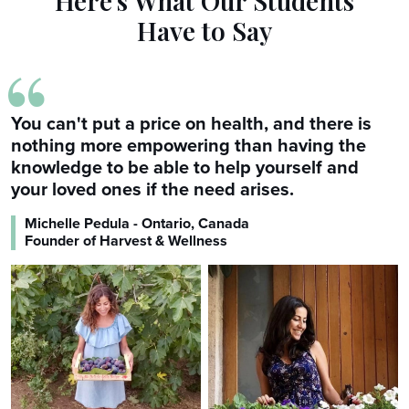
Here's What Our Students
Have to Say
“
You can't put a price on health, and there is
nothing more empowering than having the
knowledge to be able to help yourself and
your loved ones if the need arises.
Michelle Pedula - Ontario, Canada
Founder of Harvest & Wellness