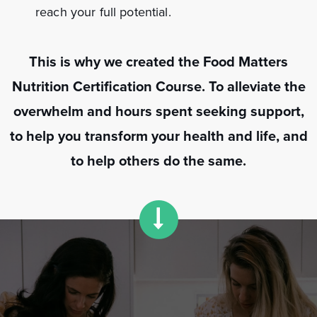
reach your full potential.
This is why we created the Food Matters
Nutrition Certification Course. To alleviate the
overwhelm and hours spent seeking support,
to help you transform your health and life, and
to help others do the same.