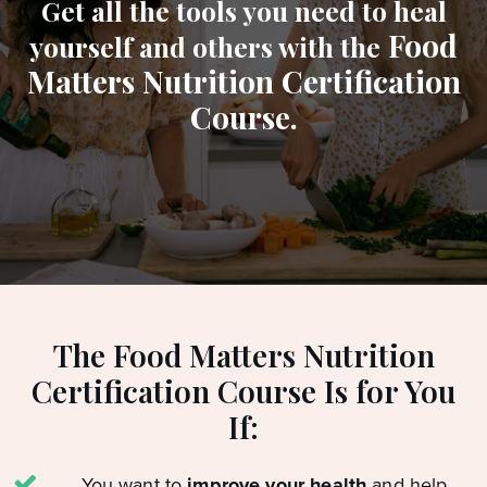
Get all the tools you need to heal
Food
yourself and others with the
Matters Nutrition Certification
Course.
The Food Matters Nutrition
Certification Course Is for You
If:
You want to
improve your health
and help