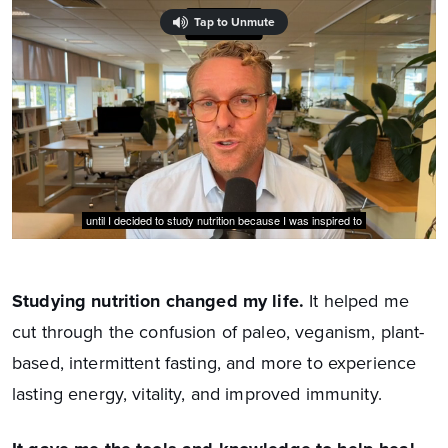
Studying nutrition changed my life.
It helped me
cut through the confusion of paleo, veganism, plant-
based, intermittent fasting, and more to experience
lasting energy, vitality, and improved immunity.