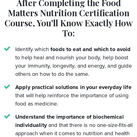
After Completing the Food
Matters Nutrition Certification
Course,
You’ll Know Exactly How
To:
Identify which
foods to eat and which to avoid
to help heal and nourish your body, help boost
your immunity, longevity, and energy, and guide
others on how to do the same.
Apply practical solutions in your everyday life
that will help reinforce the importance of using
food as medicine.
Understand the importance of biochemical
individuality
and that there is no one-size-fits-all
approach when it comes to nutrition and health