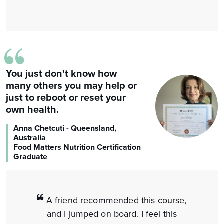
“
You just don't know how
many others you may help or
just to reboot or reset your
own health.
Anna Chetcuti - Queensland,
Australia
Food Matters Nutrition Certification
Graduate
A friend recommended this course,
and I jumped on board. I feel this