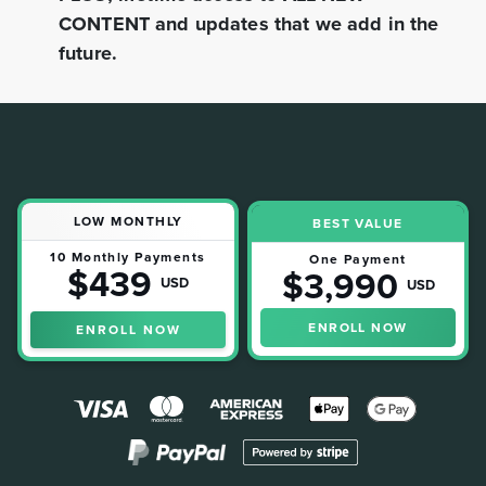
CONTENT and updates that we add in the
future.
LOW MONTHLY
BEST VALUE
10 Monthly Payments
One Payment
$439
$3,990
USD
USD
ENROLL NOW
ENROLL NOW