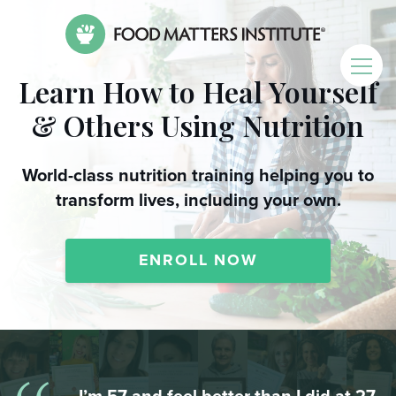
Learn How to Heal Yourself
& Others Using Nutrition
World-class nutrition training helping you to
transform lives, including your own.
ENROLL NOW