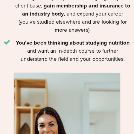
client base,
gain membership and insurance to
an industry body
, and expand your career
(you've studied elsewhere and are looking for
more answers).
You’ve been thinking about studying nutrition
and want an in-depth course to further
understand the field and your opportunities.