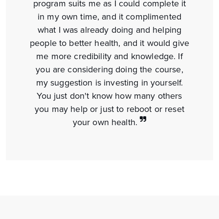
program suits me as I could complete it
in my own time, and it complimented
what I was already doing and helping
people to better health, and it would give
me more credibility and knowledge. If
you are considering doing the course,
my suggestion is investing in yourself.
You just don't know how many others
you may help or just to reboot or reset
your
own health.