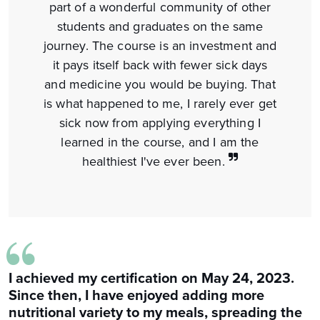
part of a wonderful community of other
students and graduates on the same
journey. The course is an investment and
it pays itself back with fewer sick days
and medicine you would be buying. That
is what happened to me, I rarely ever get
sick now from applying everything I
learned in the course, and I am the
healthiest I've ever been.
“
I achieved my certification on May 24, 2023.
Since then, I have enjoyed adding more
nutritional variety to my meals, spreading the