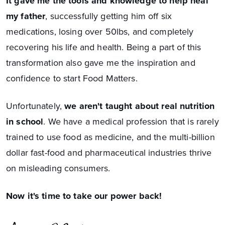
It gave me the tools and knowledge to help heal
my father
, successfully getting him off six
medications, losing over 50lbs, and completely
recovering his life and health. Being a part of this
transformation also gave me the inspiration and
confidence to start Food Matters.
Unfortunately,
we aren't taught about real nutrition
in school
. We have a medical profession that is rarely
trained to use food as medicine, and the multi-billion
dollar fast-food and pharmaceutical industries thrive
on misleading consumers.
Now it's time to take our power back!