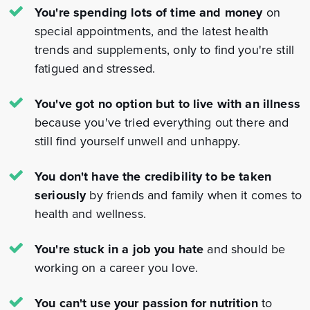
You're spending lots of time and money
on
special appointments, and the latest health
trends and supplements, only to find you're still
fatigued and stressed.
You've got no option but to live with an illness
because you've tried everything out there and
still find yourself unwell and unhappy.
You don't have the credibility to be taken
seriously
by friends and family when it comes to
health and wellness.
You're stuck in a job you hate
and should be
working on a career you love.
You can't use your passion for nutrition
to