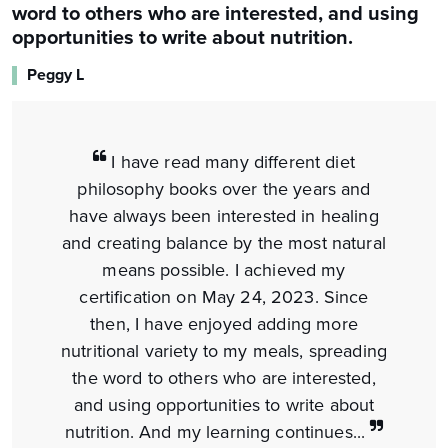
word to others who are interested, and using
opportunities to write about nutrition.
Peggy L
I have read many different diet
philosophy books over the years and
have always been interested in healing
and creating balance by the most natural
means possible. I achieved my
certification on May 24, 2023. Since
then, I have enjoyed adding more
nutritional variety to my meals, spreading
the word to others who are interested,
and using opportunities to write about
nutrition. And my learning continues...